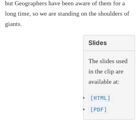
but Geographers have been aware of them for a
long time, so we are standing on the shoulders of
giants.
Slides
The slides used
in the clip are
available at:
[HTML]
[PDF]