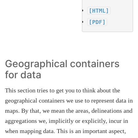
[HTML]
[PDF]
Geographical containers
for data
This section tries to get you to think about the
geographical containers we use to represent data in
maps. By that, we mean the areas, delineations and
aggregations we, implicitly or explicitly, incur in
when mapping data. This is an important aspect,