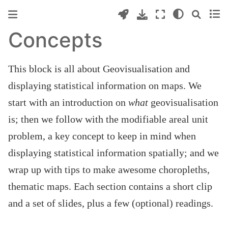
Concepts
This block is all about Geovisualisation and
displaying statistical information on maps. We
start with an introduction on
what
geovisualisation
is; then we follow with the modifiable areal unit
problem, a key concept to keep in mind when
displaying statistical information spatially; and we
wrap up with tips to make awesome choropleths,
thematic maps. Each section contains a short clip
and a set of slides, plus a few (optional) readings.