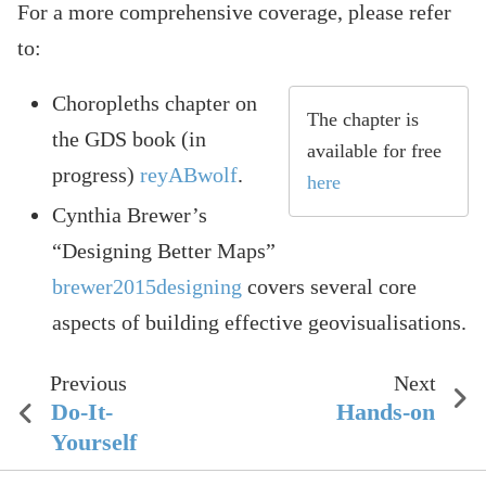
For a more comprehensive coverage, please refer
to:
Choropleths chapter on
The chapter is
the GDS book (in
available for free
progress)
reyABwolf
.
here
Cynthia Brewer’s
“Designing Better Maps”
brewer2015designing
covers several core
aspects of building effective geovisualisations.
Previous
Next
Do-It-
Hands-on
Yourself