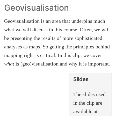
Geovisualisation
Geovisualisation is an area that underpins much
what we will discuss in this course. Often, we will
be presenting the results of more sophisticated
analyses as maps. So getting the principles behind
mapping right is critical. In this clip, we cover
what
is (geo)visualisation and why it is important.
Slides
The slides used
in the clip are
available at: