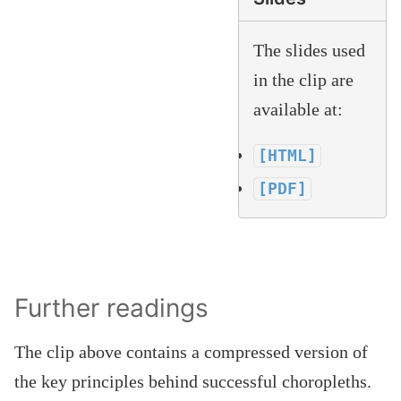
The slides used
in the clip are
available at:
[HTML]
[PDF]
Further readings
The clip above contains a compressed version of
the key principles behind successful choropleths.