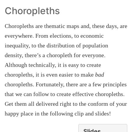
Choropleths
Choropleths are thematic maps and, these days, are
everywhere. From elections, to economic
inequality, to the distribution of population
density, there’s a choropleth for everyone.
Although technically, it is easy to create
choropleths, it is even easier to make
bad
choropleths. Fortunately, there are a few principles
that we can follow to create effective choropleths.
Get them all delivered right to the conform of your
happy place in the following clip and slides!
Slides