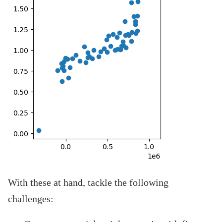
With these at hand, tackle the following
challenges: