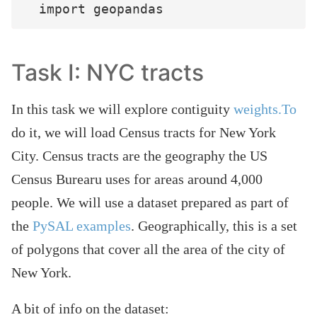
Task I: NYC tracts
In this task we will explore contiguity
weights.To
do it, we will load Census tracts for New York
City. Census tracts are the geography the US
Census Burearu uses for areas around 4,000
people. We will use a dataset prepared as part of
the
PySAL examples
. Geographically, this is a set
of polygons that cover all the area of the city of
New York.
A bit of info on the dataset: