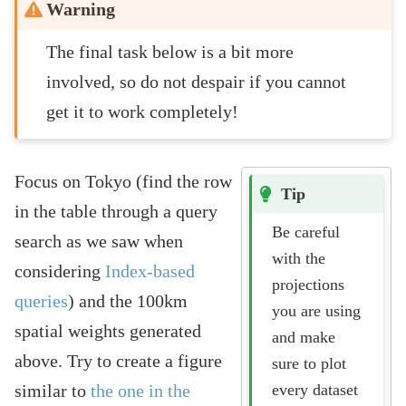
Warning
The final task below is a bit more
involved, so do not despair if you cannot
get it to work completely!
Focus on Tokyo (find the row
Tip
in the table through a query
Be careful
search as we saw when
with the
considering
Index-based
projections
queries
) and the 100km
you are using
spatial weights generated
and make
above. Try to create a figure
sure to plot
every dataset
similar to
the one in the