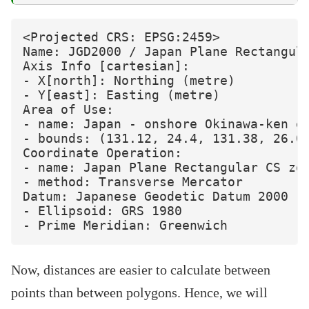
<Projected CRS: EPSG:2459>

Name: JGD2000 / Japan Plane Rectangula
Axis Info [cartesian]:

- X[north]: Northing (metre)

- Y[east]: Easting (metre)

Area of Use:

- name: Japan - onshore Okinawa-ken ea
- bounds: (131.12, 24.4, 131.38, 26.01
Coordinate Operation:

- name: Japan Plane Rectangular CS zon
- method: Transverse Mercator

Datum: Japanese Geodetic Datum 2000

- Ellipsoid: GRS 1980

Now, distances are easier to calculate between
points than between polygons. Hence, we will