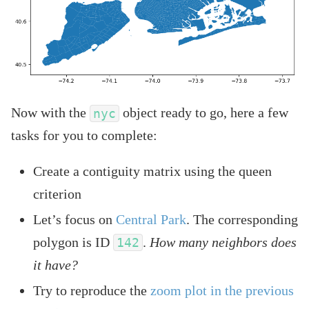
Now with the
object ready to go, here a few
nyc
tasks for you to complete:
Create a contiguity matrix using the queen
criterion
Let’s focus on
Central Park
. The corresponding
polygon is ID
.
How many neighbors does
142
it have?
Try to reproduce the
zoom plot in the previous