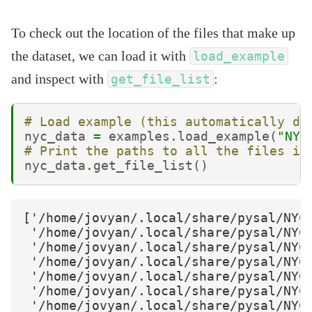
To check out the location of the files that make up
the dataset, we can load it with
load_example
and inspect with
:
get_file_list
# Load example (this automatically do
nyc_data
=
examples
.
load_example
(
"NYC
# Print the paths to all the files in
nyc_data
.
get_file_list
()
['/home/jovyan/.local/share/pysal/NYC_
 '/home/jovyan/.local/share/pysal/NYC_
 '/home/jovyan/.local/share/pysal/NYC_
 '/home/jovyan/.local/share/pysal/NYC_
 '/home/jovyan/.local/share/pysal/NYC_
 '/home/jovyan/.local/share/pysal/NYC_
 '/home/jovyan/.local/share/pysal/NYC_