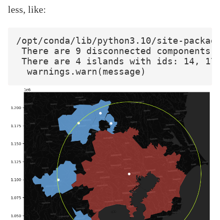
less, like:
/opt/conda/lib/python3.10/site-package
 There are 9 disconnected components.

 There are 4 islands with ids: 14, 17,