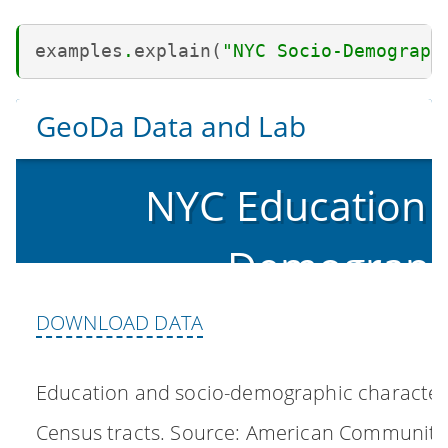
examples
.
explain
(
"NYC Socio-Demograph