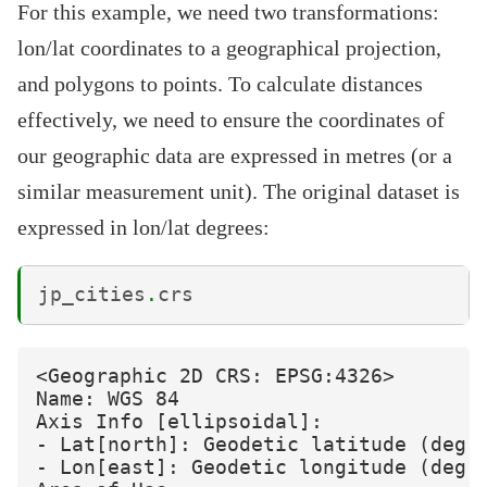
For this example, we need two transformations:
lon/lat coordinates to a geographical projection,
and polygons to points. To calculate distances
effectively, we need to ensure the coordinates of
our geographic data are expressed in metres (or a
similar measurement unit). The original dataset is
expressed in lon/lat degrees:
jp_cities
.
crs
<Geographic 2D CRS: EPSG:4326>

Name: WGS 84

Axis Info [ellipsoidal]:

- Lat[north]: Geodetic latitude (degre
- Lon[east]: Geodetic longitude (degre