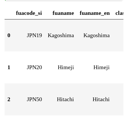
fuacode_si
fuaname
fuaname_en
clas
0
JPN19
Kagoshima
Kagoshima
1
JPN20
Himeji
Himeji
2
JPN50
Hitachi
Hitachi