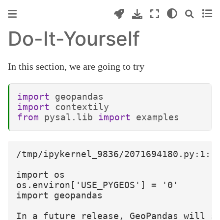
Do-It-Yourself
In this section, we are going to try
import
geopandas
import
contextily
from
pysal.lib
import
examples
/tmp/ipykernel_9836/2071694180.py:1: 
import os

os.environ['USE_PYGEOS'] = '0'

import geopandas

In a future release, GeoPandas will s