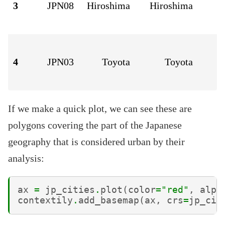
3
JPN08
Hiroshima
Hiroshima
4
JPN03
Toyota
Toyota
If we make a quick plot, we can see these are
polygons covering the part of the Japanese
geography that is considered urban by their
analysis:
ax
=
jp_cities
.
plot
(
color
=
"red"
,
alph
contextily
.
add_basemap
(
ax
,
crs
=
jp_cit