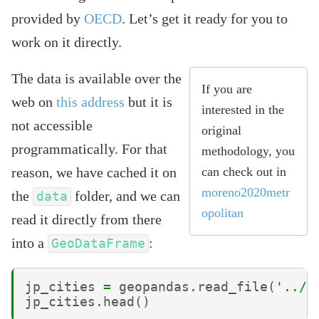
provided by
OECD
. Let’s get it ready for you to
work on it directly.
The data is available over the
If you are
web on
this address
but it is
interested in the
not accessible
original
programmatically. For that
methodology, you
reason, we have cached it on
can check out in
moreno2020metr
the
folder, and we can
data
opolitan
read it directly from there
into a
:
GeoDataFrame
jp_cities
=
geopandas
.
read_file
(
'../d
jp_cities
.
head
()