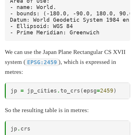
Area of Use:

- name: World.

- bounds: (-180.0, -90.0, 180.0, 90.0)
Datum: World Geodetic System 1984 ense
- Ellipsoid: WGS 84

We can use the Japan Plane Rectangular CS XVII
system (
), which is expressed in
EPSG:2459
metres:
jp
=
jp_cities
.
to_crs
(
epsg
=
2459
)
So the resulting table is in metres:
jp
.
crs