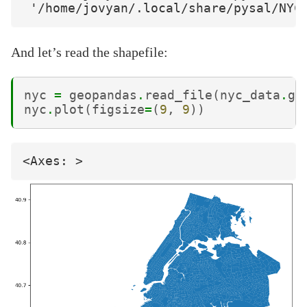
And let’s read the shapefile:
nyc
=
geopandas
.
read_file
(
nyc_data
.
ge
nyc
.
plot
(
figsize
=
(
9
,
9
))