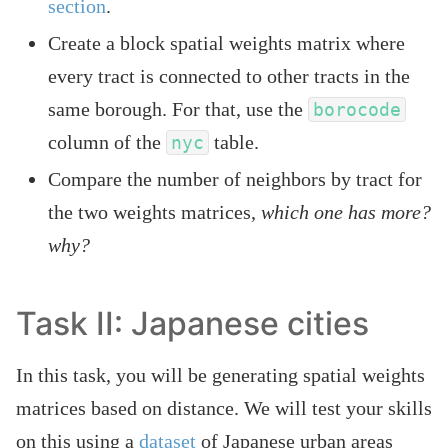
section
.
Create a block spatial weights matrix where
every tract is connected to other tracts in the
same borough. For that, use the
borocode
column of the
table.
nyc
Compare the number of neighbors by tract for
the two weights matrices,
which one has more?
why?
Task II: Japanese cities
In this task, you will be generating spatial weights
matrices based on distance. We will test your skills
on this using a
dataset
of Japanese urban areas