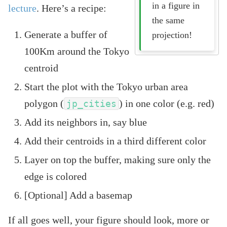
in a figure in
lecture
. Here’s a recipe:
the same
Generate a buffer of
projection!
100Km around the Tokyo
centroid
Start the plot with the Tokyo urban area
polygon (
) in one color (e.g. red)
jp_cities
Add its neighbors in, say blue
Add their centroids in a third different color
Layer on top the buffer, making sure only the
edge is colored
[Optional] Add a basemap
If all goes well, your figure should look, more or