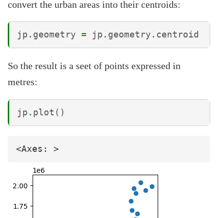
convert the urban areas into their centroids:
jp
.
geometry
=
jp
.
geometry
.
centroid
So the result is a seet of points expressed in
metres:
jp
.
plot
()