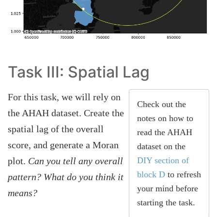
Task III: Spatial Lag
For this task, we will rely on
Check out the
the AHAH dataset. Create the
notes on how to
spatial lag of the overall
read the AHAH
score, and generate a Moran
dataset on the
plot.
Can you tell any overall
DIY section of
block D
to refresh
pattern? What do you think it
your mind before
means?
starting the task.