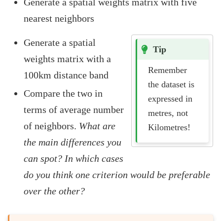
Generate a spatial weights matrix with five
nearest neighbors
Generate a spatial
Tip
weights matrix with a
Remember
100km distance band
the dataset is
Compare the two in
expressed in
terms of average number
metres, not
of neighbors.
What are
Kilometres!
the main differences you
can spot? In which cases
do you think one criterion would be preferable
over the other?