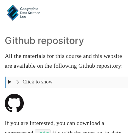
Github repository
All the materials for this course and this website
are available on the following Github repository:
Click to show
If you are interested, you can download a
compressed
file with the most up-to-date