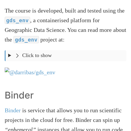
The course is developed, built and tested using the
, a containerised platform for
gds_env
Geographic Data Science. You can read more about
the
project at:
gds_env
Click to show
Binder
Binder
is service that allows you to run scientific
projects in the cloud for free. Binder can spin up
“ephemeral”
instances that allow you to run code