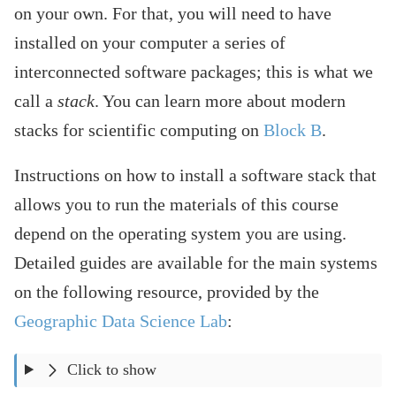
on your own. For that, you will need to have
installed on your computer a series of
interconnected software packages; this is what we
call a
stack
. You can learn more about modern
stacks for scientific computing on
Block B
.
Instructions on how to install a software stack that
allows you to run the materials of this course
depend on the operating system you are using.
Detailed guides are available for the main systems
on the following resource, provided by the
Geographic Data Science Lab
:
Click to show