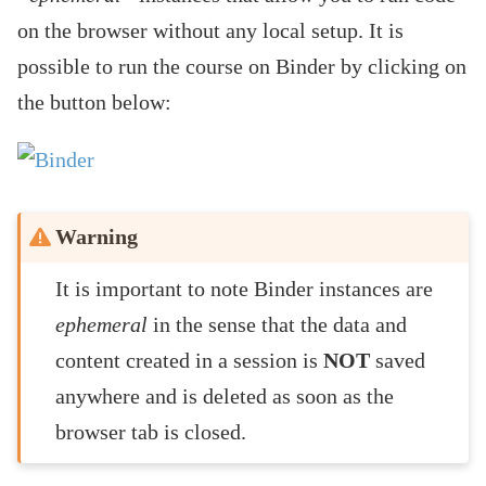
on the browser without any local setup. It is
possible to run the course on Binder by clicking on
the button below:
Warning
It is important to note Binder instances are
ephemeral
in the sense that the data and
content created in a session is
NOT
saved
anywhere and is deleted as soon as the
browser tab is closed.