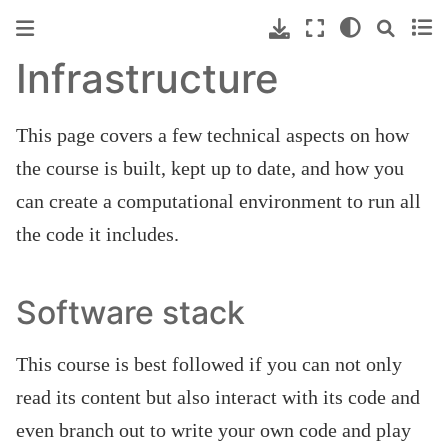
Infrastructure
This page covers a few technical aspects on how
the course is built, kept up to date, and how you
can create a computational environment to run all
the code it includes.
Software stack
This course is best followed if you can not only
read its content but also interact with its code and
even branch out to write your own code and play