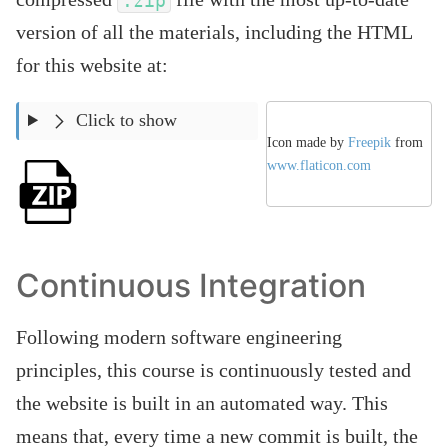
.zip
version of all the materials, including the HTML
for this website at:
Click to show
Icon made by
Freepik
from
www.flaticon.com
Continuous Integration
Following modern software engineering
principles, this course is continuously tested and
the website is built in an automated way. This
means that, every time a new commit is built, the