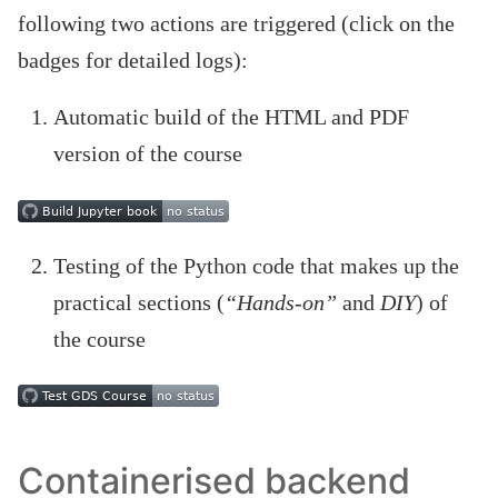
following two actions are triggered (click on the
badges for detailed logs):
Automatic build of the HTML and PDF
version of the course
Testing of the Python code that makes up the
practical sections (
“Hands-on”
and
DIY
) of
the course
Containerised backend