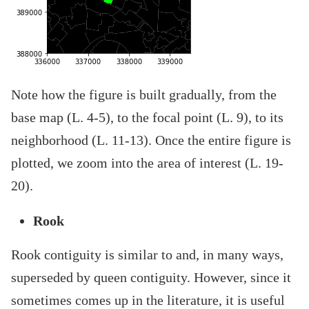
Note how the figure is built gradually, from the
base map (L. 4-5), to the focal point (L. 9), to its
neighborhood (L. 11-13). Once the entire figure is
plotted, we zoom into the area of interest (L. 19-
20).
Rook
Rook contiguity is similar to and, in many ways,
superseded by queen contiguity. However, since it
sometimes comes up in the literature, it is useful