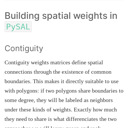
Building spatial weights in
PySAL
Contiguity
Contiguity weights matrices define spatial
connections through the existence of common
boundaries. This makes it directly suitable to use
with polygons: if two polygons share boundaries to
some degree, they will be labeled as neighbors
under these kinds of weights. Exactly how much
they need to share is what differenciates the two