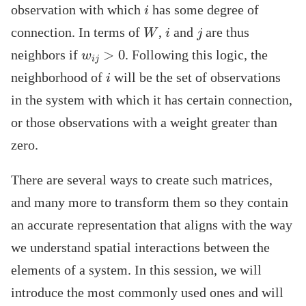
i
observation with which
has some degree of
W
i
j
connection. In terms of
,
and
are thus
w
i
j
>
0
neighbors if
. Following this logic, the
i
neighborhood of
will be the set of observations
in the system with which it has certain connection,
or those observations with a weight greater than
zero.
There are several ways to create such matrices,
and many more to transform them so they contain
an accurate representation that aligns with the way
we understand spatial interactions between the
elements of a system. In this session, we will
introduce the most commonly used ones and will