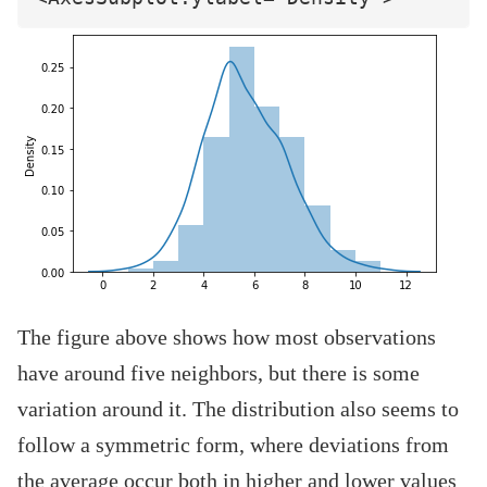
The figure above shows how most observations
have around five neighbors, but there is some
variation around it. The distribution also seems to
follow a symmetric form, where deviations from
the average occur both in higher and lower values