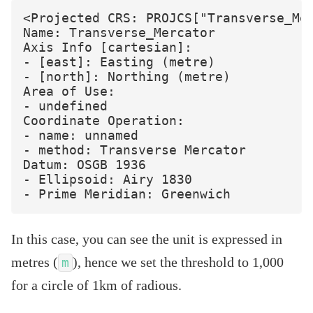
<Projected CRS: PROJCS["Transverse_Mer
Name: Transverse_Mercator

Axis Info [cartesian]:

- [east]: Easting (metre)

- [north]: Northing (metre)

Area of Use:

- undefined

Coordinate Operation:

- name: unnamed

- method: Transverse Mercator

Datum: OSGB 1936

- Ellipsoid: Airy 1830

In this case, you can see the unit is expressed in
metres (
), hence we set the threshold to 1,000
m
for a circle of 1km of radious.