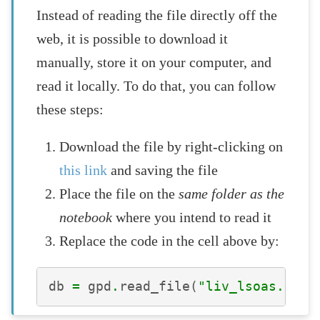
Instead of reading the file directly off the
web, it is possible to download it
manually, store it on your computer, and
read it locally. To do that, you can follow
these steps:
Download the file by right-clicking on
this link
and saving the file
Place the file on the
same folder as the
notebook
where you intend to read it
Replace the code in the cell above by:
db
=
gpd
.
read_file
(
"liv_lsoas.gpkg