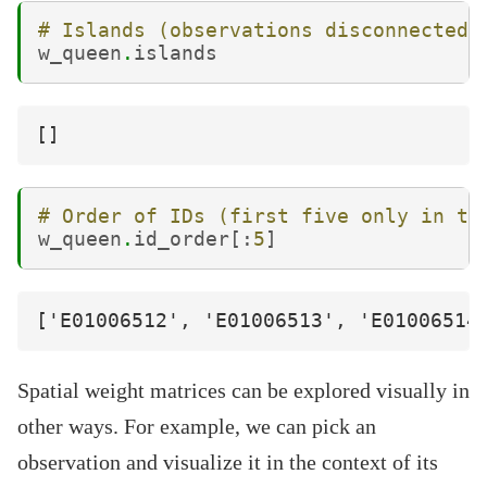
# Islands (observations disconnected)
w_queen
.
islands
# Order of IDs (first five only in th
w_queen
.
id_order
[:
5
]
Spatial weight matrices can be explored visually in
other ways. For example, we can pick an
observation and visualize it in the context of its