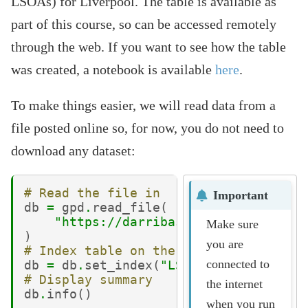
LSOAs) for Liverpool. The table is available as
part of this course, so can be accessed remotely
through the web. If you want to see how the table
was created, a notebook is available
here
.
To make things easier, we will read data from a
file posted online so, for now, you do not need to
download any dataset:
# Read the file in
Important
db
=
gpd
.
read_file
(
"https://darribas.org/gds_course/
Make sure
)
you are
# Index table on the LSOA ID
connected to
db
=
db
.
set_index
(
"LSOA11CD"
,
drop
=
Fa
# Display summary
the internet
db
.
info
()
when you run