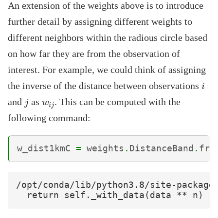
An extension of the weights above is to introduce
further detail by assigning different weights to
different neighbors within the radious circle based
on how far they are from the observation of
interest. For example, we could think of assigning
i
the inverse of the distance between observations
j
w
i
j
and
as
. This can be computed with the
following command:
w_dist1kmC
=
weights
.
DistanceBand
.
fro
/opt/conda/lib/python3.8/site-packages