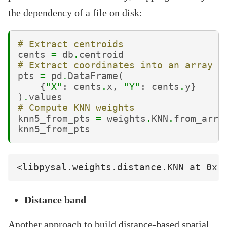
the dependency of a file on disk:
# Extract centroids
cents
=
db
.
centroid
# Extract coordinates into an array
pts
=
pd
.
DataFrame
(
{
"X"
:
cents
.
x
,
"Y"
:
cents
.
y
}
)
.
values
# Compute KNN weights
knn5_from_pts
=
weights
.
KNN
.
from_arra
knn5_from_pts
Distance band
Another approach to build distance-based spatial