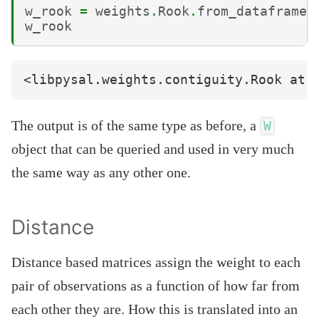
w_rook
=
weights
.
Rook
.
from_dataframe
(
w_rook
The output is of the same type as before, a
W
object that can be queried and used in very much
the same way as any other one.
Distance
Distance based matrices assign the weight to each
pair of observations as a function of how far from
each other they are. How this is translated into an