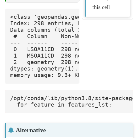
this cell
<class 'geopandas.geodataframe.GeoData
Index: 298 entries, E01006512 to E0103
Data columns (total 3 columns):

 #   Column    Non-Null Count  Dtype  
---  ------    --------------  -----  
 0   LSOA11CD  298 non-null    object 
 1   MSOA11CD  298 non-null    object 
 2   geometry  298 non-null    geometr
dtypes: geometry(1), object(2)

/opt/conda/lib/python3.8/site-package
Alternative