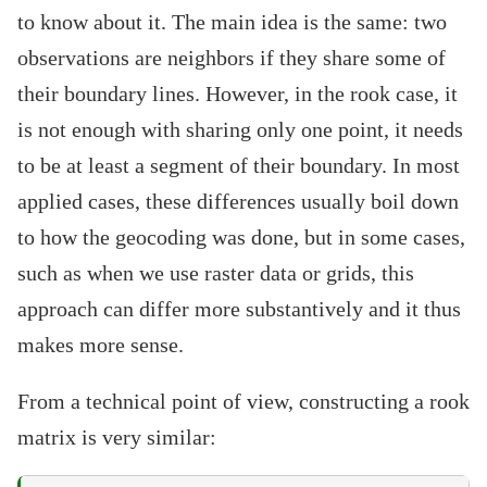
to know about it. The main idea is the same: two
observations are neighbors if they share some of
their boundary lines. However, in the rook case, it
is not enough with sharing only one point, it needs
to be at least a segment of their boundary. In most
applied cases, these differences usually boil down
to how the geocoding was done, but in some cases,
such as when we use raster data or grids, this
approach can differ more substantively and it thus
makes more sense.
From a technical point of view, constructing a rook
matrix is very similar: