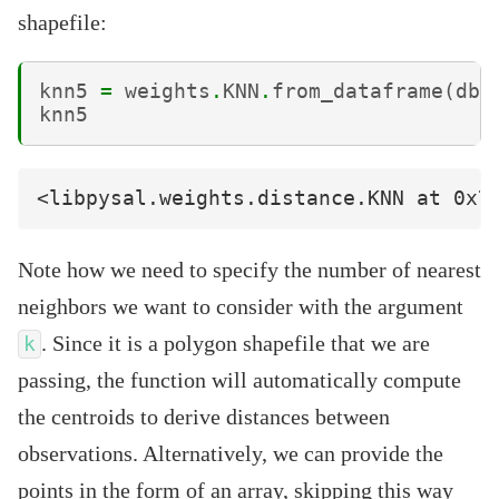
shapefile:
knn5
=
weights
.
KNN
.
from_dataframe
(
db
,
knn5
Note how we need to specify the number of nearest
neighbors we want to consider with the argument
. Since it is a polygon shapefile that we are
k
passing, the function will automatically compute
the centroids to derive distances between
observations. Alternatively, we can provide the
points in the form of an array, skipping this way