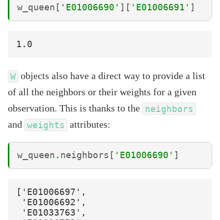
w_queen
[
'E01006690'
][
'E01006691'
]
objects also have a direct way to provide a list
W
of all the neighbors or their weights for a given
observation. This is thanks to the
neighbors
and
attributes:
weights
w_queen
.
neighbors
[
'E01006690'
]
['E01006697',

 'E01006692',

 'E01033763',
