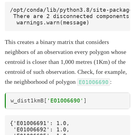
/opt/conda/lib/python3.8/site-packages
 There are 2 disconnected components.

This creates a binary matrix that considers
neighbors of an observation every polygon whose
centroid is closer than 1,000 metres (1Km) of the
centroid of such observation. Check, for example,
the neighborhood of polygon
:
E01006690
w_dist1kmB
[
'E01006690'
]
{'E01006691': 1.0,

 'E01006692': 1.0,
