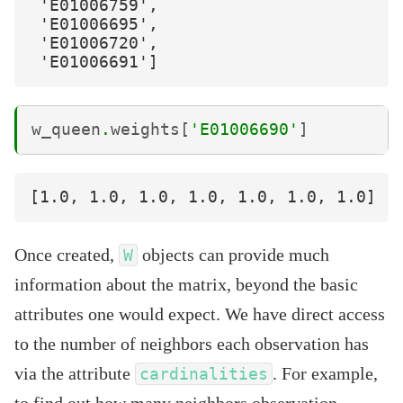
 'E01006759',

 'E01006695',

 'E01006720',

w_queen
.
weights
[
'E01006690'
]
Once created,
objects can provide much
W
information about the matrix, beyond the basic
attributes one would expect. We have direct access
to the number of neighbors each observation has
via the attribute
. For example,
cardinalities
to find out how many neighbors observation