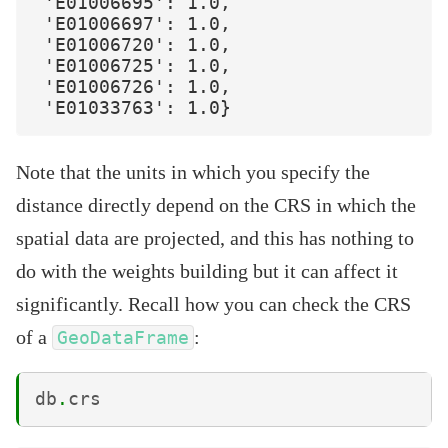
 'E01006695': 1.0,

 'E01006697': 1.0,

 'E01006720': 1.0,

 'E01006725': 1.0,

 'E01006726': 1.0,

Note that the units in which you specify the
distance directly depend on the CRS in which the
spatial data are projected, and this has nothing to
do with the weights building but it can affect it
significantly. Recall how you can check the CRS
of a
:
GeoDataFrame
db
.
crs