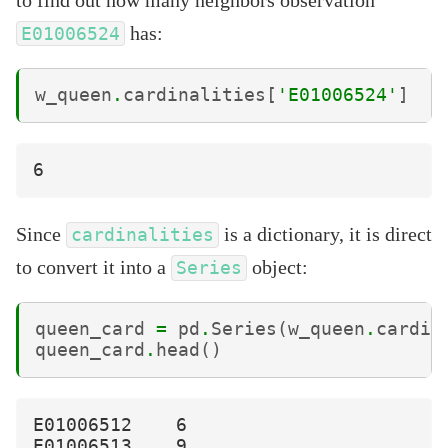
has:
E01006524
w_queen
.
cardinalities
[
'E01006524'
]
Since
is a dictionary, it is direct
cardinalities
to convert it into a
object:
Series
queen_card
=
pd
.
Series
(
w_queen
.
cardin
queen_card
.
head
()
E01006512    6

E01006513    9
