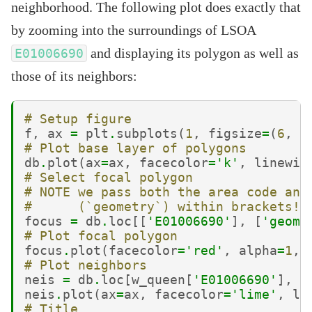
neighborhood. The following plot does exactly that
by zooming into the surroundings of LSOA
and displaying its polygon as well as
E01006690
those of its neighbors:
# Setup figure
f
,
ax
=
plt
.
subplots
(
1
,
figsize
=
(
6
,
6
# Plot base layer of polygons
db
.
plot
(
ax
=
ax
,
facecolor
=
'k'
,
linewid
# Select focal polygon
# NOTE we pass both the area code and
#      (`geometry`) within brackets!!
focus
=
db
.
loc
[[
'E01006690'
],
[
'geome
# Plot focal polygon
focus
.
plot
(
facecolor
=
'red'
,
alpha
=
1
,
# Plot neighbors
neis
=
db
.
loc
[
w_queen
[
'E01006690'
],
:
neis
.
plot
(
ax
=
ax
,
facecolor
=
'lime'
,
li
# Title