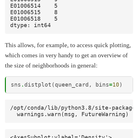
E01006514    5

E01006515    8

E01006518    5

This allows, for example, to access quick plotting,
which comes in very handy to get an overview of
the size of neighborhoods in general:
sns
.
distplot
(
queen_card
,
bins
=
10
)
/opt/conda/lib/python3.8/site-package