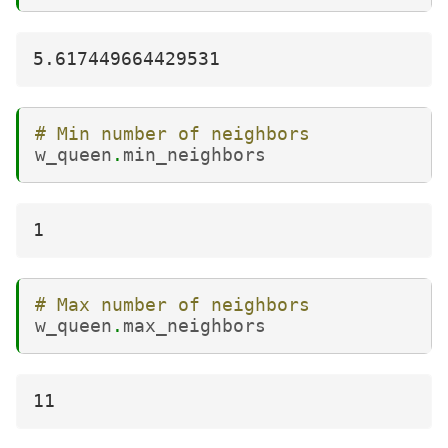
# Min number of neighbors
w_queen
.
min_neighbors
# Max number of neighbors
w_queen
.
max_neighbors