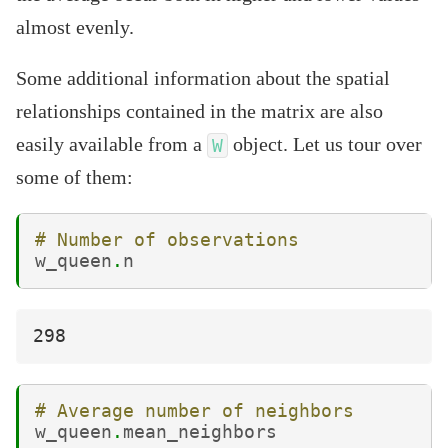
almost evenly.
Some additional information about the spatial
relationships contained in the matrix are also
easily available from a
object. Let us tour over
W
some of them:
# Number of observations
w_queen
.
n
# Average number of neighbors
w_queen
.
mean_neighbors