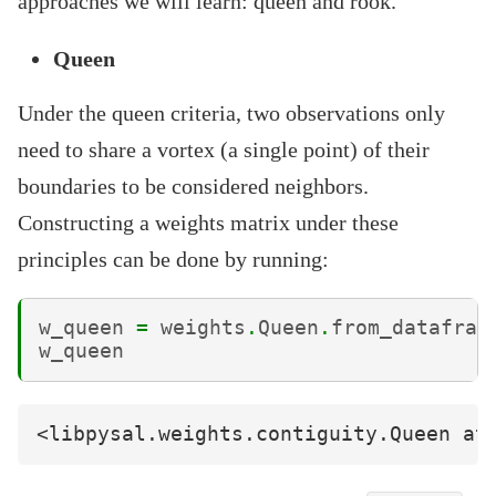
approaches we will learn: queen and rook.
Queen
Under the queen criteria, two observations only
need to share a vortex (a single point) of their
boundaries to be considered neighbors.
Constructing a weights matrix under these
principles can be done by running:
w_queen
=
weights
.
Queen
.
from_datafram
w_queen