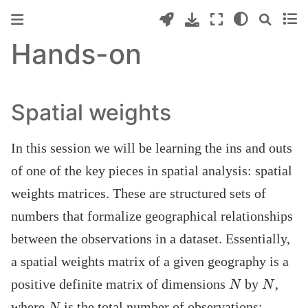
Hands-on
Spatial weights
In this session we will be learning the ins and outs
of one of the key pieces in spatial analysis: spatial
weights matrices. These are structured sets of
numbers that formalize geographical relationships
between the observations in a dataset. Essentially,
a spatial weights matrix of a given geography is a
N
N
positive definite matrix of dimensions
by
,
N
where
is the total number of observations: