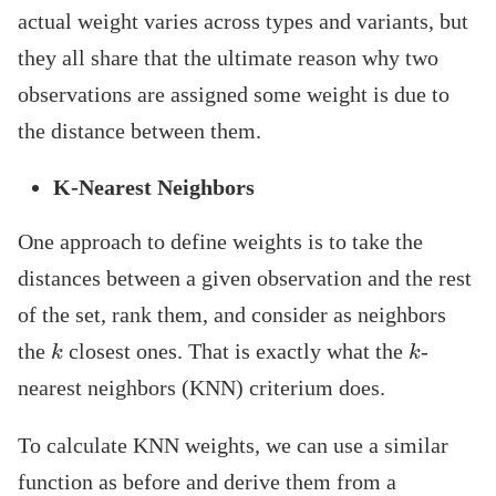
actual weight varies across types and variants, but
they all share that the ultimate reason why two
observations are assigned some weight is due to
the distance between them.
K-Nearest Neighbors
One approach to define weights is to take the
distances between a given observation and the rest
of the set, rank them, and consider as neighbors
k
k
the
closest ones. That is exactly what the
-
nearest neighbors (KNN) criterium does.
To calculate KNN weights, we can use a similar
function as before and derive them from a