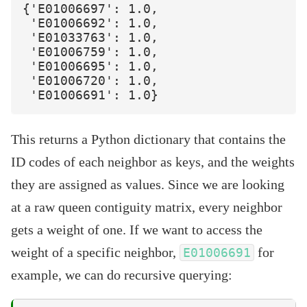
{'E01006697': 1.0,

 'E01006692': 1.0,

 'E01033763': 1.0,

 'E01006759': 1.0,

 'E01006695': 1.0,

 'E01006720': 1.0,

This returns a Python dictionary that contains the
ID codes of each neighbor as keys, and the weights
they are assigned as values. Since we are looking
at a raw queen contiguity matrix, every neighbor
gets a weight of one. If we want to access the
weight of a specific neighbor,
for
E01006691
example, we can do recursive querying: