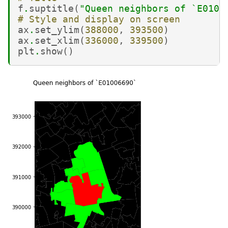
f
.
suptitle
(
"Queen neighbors of `E0100
# Style and display on screen
ax
.
set_ylim
(
388000
,
393500
)
ax
.
set_xlim
(
336000
,
339500
)
plt
.
show
()