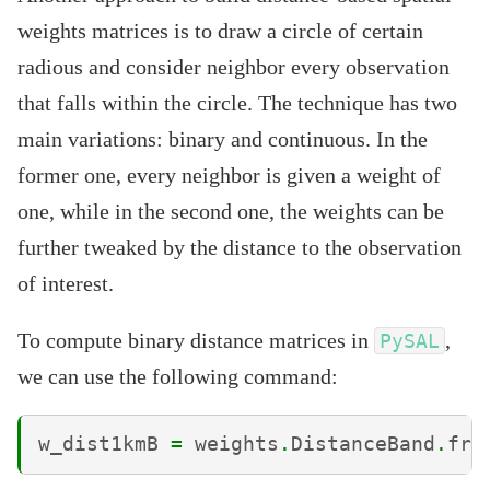
weights matrices is to draw a circle of certain
radious and consider neighbor every observation
that falls within the circle. The technique has two
main variations: binary and continuous. In the
former one, every neighbor is given a weight of
one, while in the second one, the weights can be
further tweaked by the distance to the observation
of interest.
To compute binary distance matrices in
,
PySAL
we can use the following command:
w_dist1kmB
=
weights
.
DistanceBand
.
fro