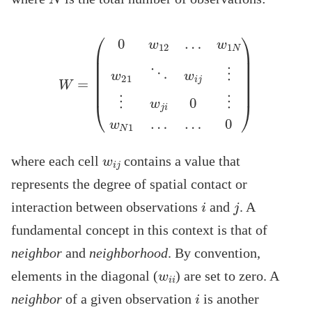
w
1
N
w
21
⋱
w
W
i
j
⋮
=
(
⋮
0
w
w
12
j
i
0
…
⋮
w
N
1
…
…
0
)
w
i
j
where each cell
contains a value that
represents the degree of spatial contact or
i
j
interaction between observations
and
. A
fundamental concept in this context is that of
neighbor
and
neighborhood
. By convention,
w
i
i
elements in the diagonal (
) are set to zero. A
i
neighbor
of a given observation
is another