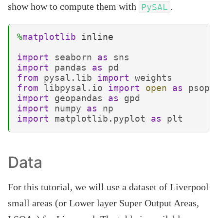
show how to compute them with
.
PySAL
%
matplotlib
 inline

import
seaborn
as
sns
import
pandas
as
pd
from
pysal.lib
import
weights
from
libpysal.io
import
open
as
psope
import
geopandas
as
gpd
import
numpy
as
np
import
matplotlib.pyplot
as
plt
Data
For this tutorial, we will use a dataset of Liverpool
small areas (or Lower layer Super Output Areas,