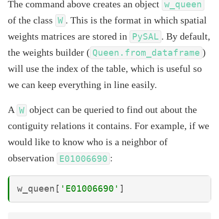
The command above creates an object
w_queen
of the class
. This is the format in which spatial
W
weights matrices are stored in
. By default,
PySAL
the weights builder (
)
Queen.from_dataframe
will use the index of the table, which is useful so
we can keep everything in line easily.
A
object can be queried to find out about the
W
contiguity relations it contains. For example, if we
would like to know who is a neighbor of
observation
:
E01006690
w_queen
[
'E01006690'
]