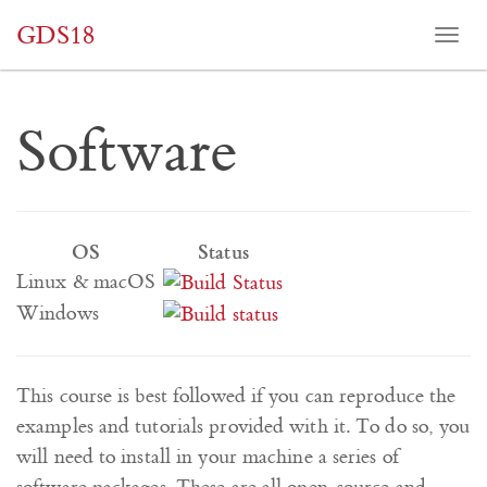
GDS18
Togg
navi
Software
OS
Status
Linux & macOS
Windows
This course is best followed if you can reproduce the
examples and tutorials provided with it. To do so, you
will need to install in your machine a series of