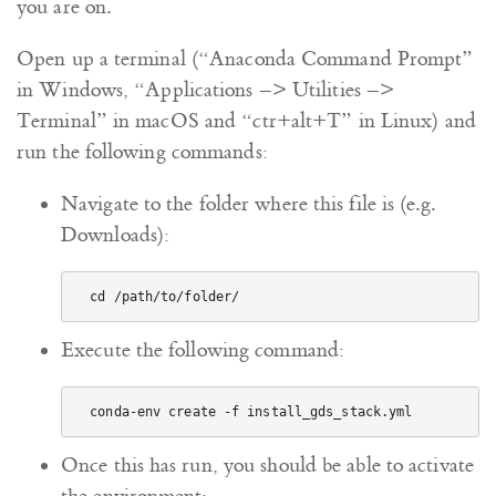
you are on.
Open up a terminal (“Anaconda Command Prompt”
in Windows, “Applications –> Utilities –>
Terminal” in macOS and “ctr+alt+T” in Linux) and
run the following commands:
Navigate to the folder where this file is (e.g.
Downloads):
Execute the following command:
Once this has run, you should be able to activate