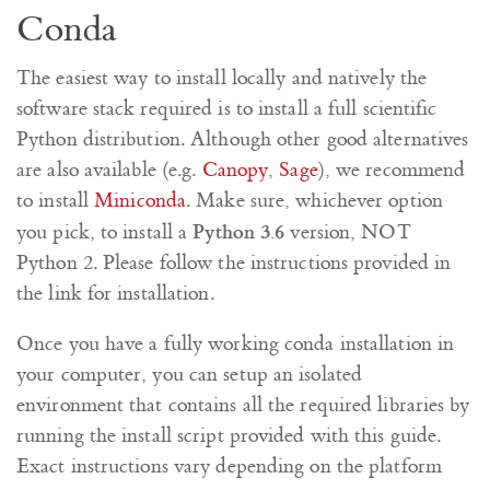
Conda
The easiest way to install locally and natively the
software stack required is to install a full scientific
Python distribution. Although other good alternatives
are also available (e.g.
Canopy
,
Sage
), we recommend
to install
Miniconda
. Make sure, whichever option
Python 3.6
you pick, to install a
version, NOT
Python 2. Please follow the instructions provided in
the link for installation.
Once you have a fully working conda installation in
your computer, you can setup an isolated
environment that contains all the required libraries by
running the install script provided with this guide.
Exact instructions vary depending on the platform