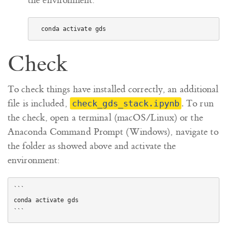
the environment:
Check
To check things have installed correctly, an additional
file is included,
. To run
check_gds_stack.ipynb
the check, open a terminal (macOS/Linux) or the
Anaconda Command Prompt (Windows), navigate to
the folder as showed above and activate the
environment:
```

conda activate gds
