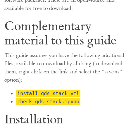
software packages. These are all open-source and
available for free to download.
Complementary
material to this guide
This guide assumes you have the following additional
files, available to download by clicking (to download
them, right click on the link and select the “save as”
option):
install_gds_stack.yml
check_gds_stack.ipynb
Installation