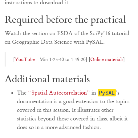
instructions to download it.
Required before the practical
Watch the section on ESDA of the SciPy’16 tutorial
on Geographic Data Science with PySAL.
[
YouTube
- Min 1:25:40 to 1:49:20] [
Online materials
]
Additional materials
The
“Spatial Autocorrelation”
in
’s
PySAL
documentation is a good extension to the topics
covered in this session. It illustrates other
statistics beyond those covered in class, albeit it
does so in a more advanced fashion.