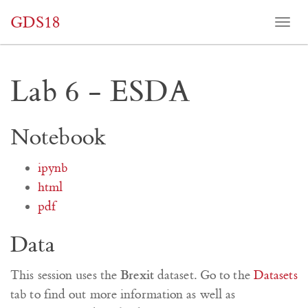
GDS18
Togg
navi
Lab 6 - ESDA
Notebook
ipynb
html
pdf
Data
Brexit
This session uses the
dataset. Go to the
Datasets
tab to find out more information as well as