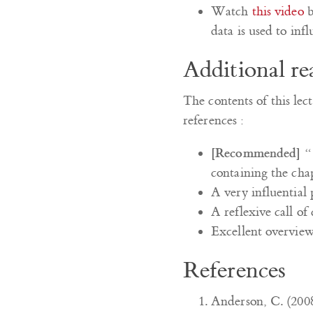
Watch
this video
b
data is used to infl
Additional re
The contents of this lec
references :
[Recommended]
“
containing the chap
A very influential 
A reflexive call of
Excellent overvie
References
Anderson, C. (2008