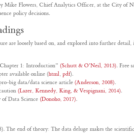
y Mike Flowers, Chief Analytics Officer, at the City of
uence policy decisions.
adings
ture are loosely based on, and explored into further detail,
Chapter 1: Introduction”
(Schutt & O’Neil, 2013)
. Free 
ter available online (
html
,
pdf
).
pro-big data/data science article
(Anderson, 2008)
.
 caution
(Lazer, Kennedy, King, & Vespignani, 2014)
.
w of Data Science
(Donoho, 2017)
.
). The end of theory: The data deluge makes the scientifi