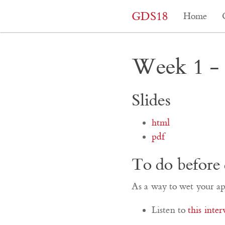
GDS18
Home
Week 1 - 
Slides
html
pdf
To do before 
As a way to wet your ape
Listen to
this inte