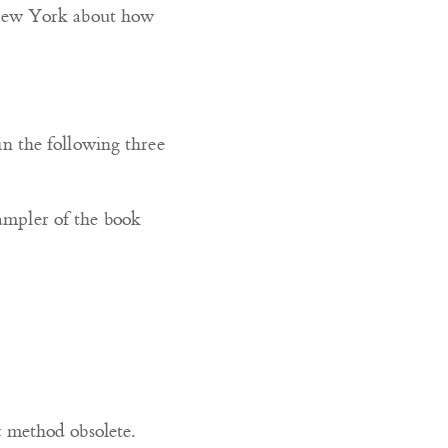
 New York about how
 in the following three
sampler of the book
c method obsolete.