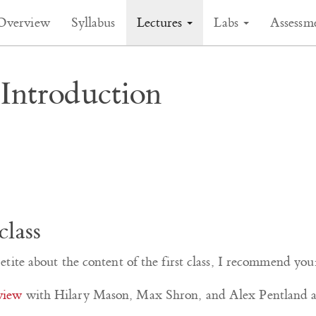
Overview
Syllabus
Lectures
Labs
Assessm
Introduction
class
tite about the content of the first class, I recommend you
rview
with Hilary Mason, Max Shron, and Alex Pentland ab