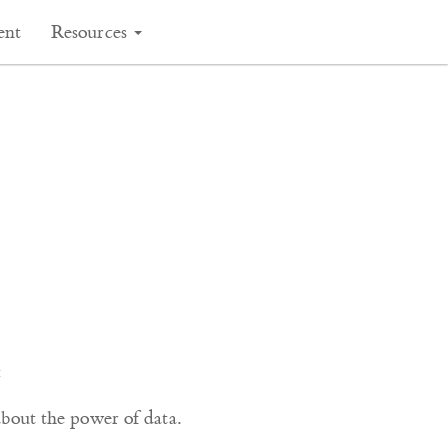
ent
Resources
:
out the power of data.