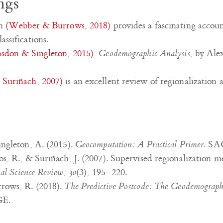
ngs
in
(Webber & Burrows, 2018)
provides a fascinating accoun
ssifications.
sdon & Singleton, 2015)
:
Geodemographic Analysis
, by Ale
Suriñach, 2007)
is an excellent review of regionalization a
ngleton, A. (2015).
Geocomputation: A Practical Primer
. SA
s, R., & Suriñach, J. (2007). Supervised regionalization m
nal Science Review
,
30
(3), 195–220.
rows, R. (2018).
The Predictive Postcode: The Geodemographic
GE.