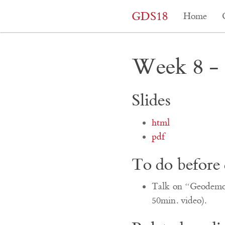
GDS18
Home
Week 8 - 
Slides
html
pdf
To do before 
Talk on “Geodemogr
50min. video).