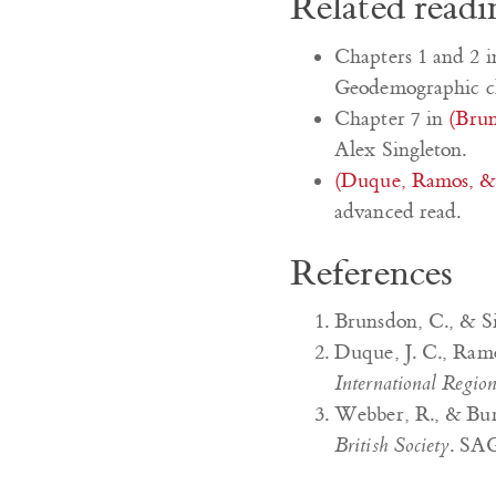
Related readi
Chapters 1 and 2 
Geodemographic cla
Chapter 7 in
(Brun
Alex Singleton.
(Duque, Ramos, & 
advanced read.
References
Brunsdon, C., & Si
Duque, J. C., Ramo
International Regio
Webber, R., & Bur
British Society
. SA