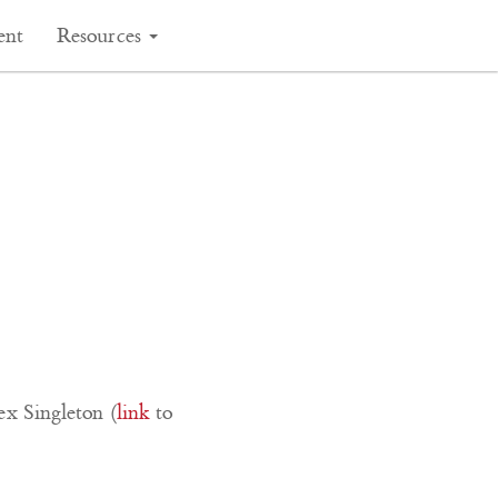
ent
Resources
ex Singleton (
link
to