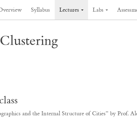
Overview
Syllabus
Lectures
Labs
Assessm
Clustering
class
aphics and the Internal Structure of Cities” by Prof. Al