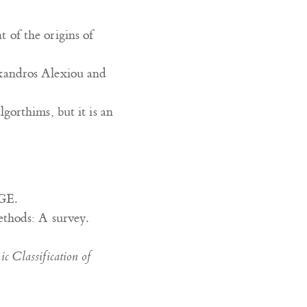
t of the origins of
xandros Alexiou and
lgorthims, but it is an
GE.
ethods: A survey.
 Classification of