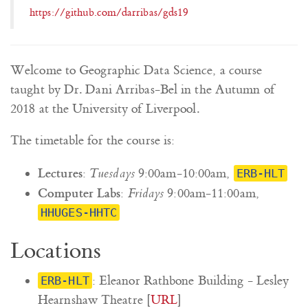
https://github.com/darribas/gds19
Welcome to Geographic Data Science, a course
taught by Dr. Dani Arribas-Bel in the Autumn of
2018 at the University of Liverpool.
The timetable for the course is:
Lectures
:
Tuesdays
9:00am-10:00am,
ERB-HLT
Computer Labs
:
Fridays
9:00am-11:00am,
HHUGES-HHTC
Locations
: Eleanor Rathbone Building - Lesley
ERB-HLT
Hearnshaw Theatre [
URL
]