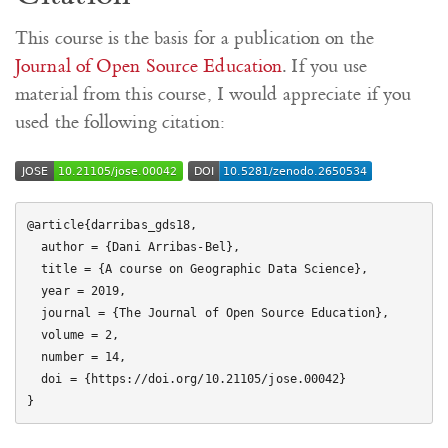
This course is the basis for a publication on the
Journal of Open Source Education
. If you use
material from this course, I would appreciate if you
used the following citation:
@article{darribas_gds18,

  author = {Dani Arribas-Bel},

  title = {A course on Geographic Data Science},

  year = 2019,

  journal = {The Journal of Open Source Education},

  volume = 2,

  number = 14,

  doi = {https://doi.org/10.21105/jose.00042}
