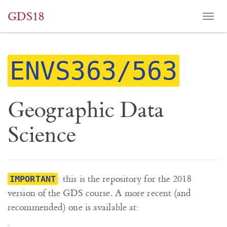
GDS18
Togg
navi
ENVS363/563
Geographic Data
Science
: this is the repository for the 2018
IMPORTANT
version of the GDS course. A more recent (and
recommended) one is available at: