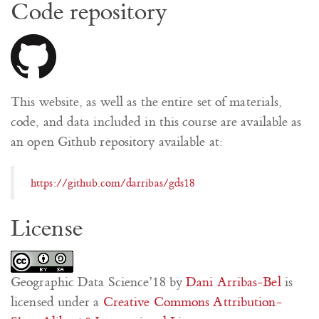
Code repository
This website, as well as the entire set of materials,
code, and data included in this course are available as
an open Github repository available at:
https://github.com/darribas/gds18
License
Geographic Data Science’18
by
Dani Arribas-Bel
is
licensed under a
Creative Commons Attribution-