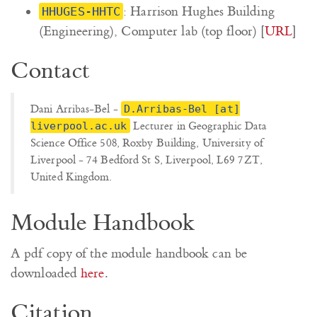
: Harrison Hughes Building
HHUGES-HHTC
(Engineering), Computer lab (top floor) [
URL
]
Contact
Dani Arribas-Bel -
D.Arribas-Bel [at]
Lecturer in Geographic Data
liverpool.ac.uk
Science Office 508, Roxby Building, University of
Liverpool - 74 Bedford St S, Liverpool, L69 7ZT,
United Kingdom.
Module Handbook
A pdf copy of the module handbook can be
downloaded
here
.
Citation