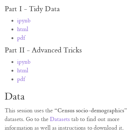
Part I - Tidy Data
ipynb
html
pdf
Part II - Advanced Tricks
ipynb
html
pdf
Data
“Census socio-demographics”
This session uses the
datasets. Go to the
Datasets
tab to find out more
information as well as instructions to download it.