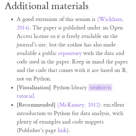
Additional materials
A good extension of this session is
(Wickham,
2014)
. The paper is published under an Open
Access license so it is freely available on the
journal’s site, but the author has also made
available a public
repository
with the data and
code used in the paper. Keep in mind the paper
and the code that comes with it are based on R,
not on Python.
[Visualization]
Python library
seaborn
tutorial
.
[Recommended]
(McKinney, 2012)
: excellent
introduction to Python for data analysis, with
plenty of examples and code snippets
(Publisher’s page
link
).