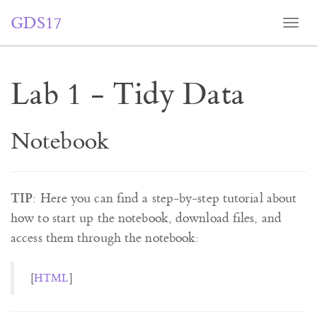
GDS17
Togg
navi
Lab 1 - Tidy Data
Notebook
TIP
: Here you can find a step-by-step tutorial about
how to start up the notebook, download files, and
access them through the notebook:
[
HTML
]