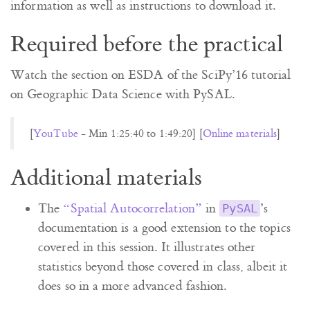
information as well as instructions to download it.
Required before the practical
Watch the section on ESDA of the SciPy’16 tutorial
on Geographic Data Science with PySAL.
[
YouTube
- Min 1:25:40 to 1:49:20] [
Online materials
]
Additional materials
The
“Spatial Autocorrelation”
in
’s
PySAL
documentation is a good extension to the topics
covered in this session. It illustrates other
statistics beyond those covered in class, albeit it
does so in a more advanced fashion.