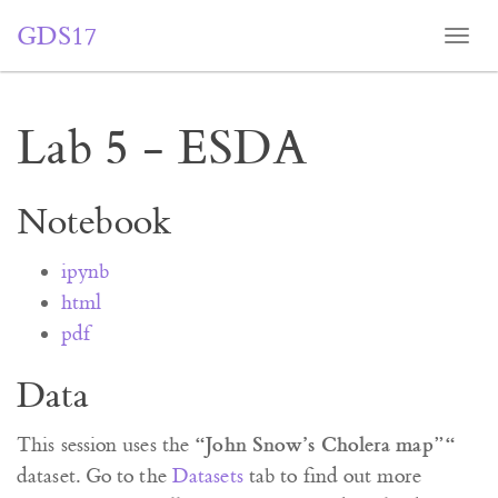
GDS17
Togg
navi
Lab 5 - ESDA
Notebook
ipynb
html
pdf
Data
“John Snow’s Cholera map”“
This session uses the
dataset. Go to the
Datasets
tab to find out more