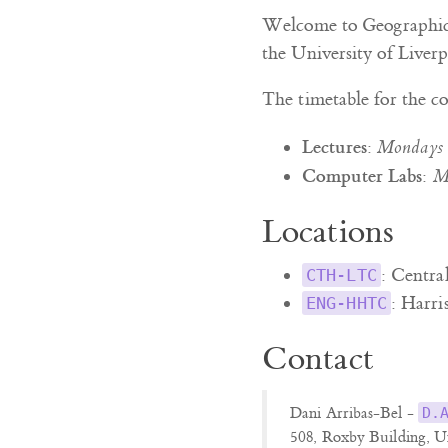
Welcome to Geographic 
the University of Liverp
The timetable for the co
Lectures
:
Mondays
Computer Labs
:
M
Locations
: Centra
CTH-LTC
: Harri
ENG-HHTC
Contact
Dani Arribas-Bel -
D.
508, Roxby Building, U