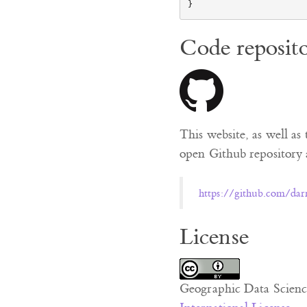
Code reposit
This website, as well as 
open Github repository a
https://github.com/dar
License
Geographic Data Scienc