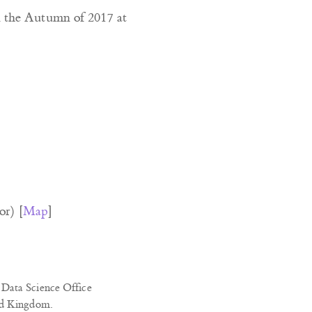
n the Autumn of 2017 at
or) [
Map
]
Data Science Office
ed Kingdom.