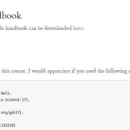
dbook
ule handbook can be downloaded
here
.
 this course, I would appreciate if you used the following c