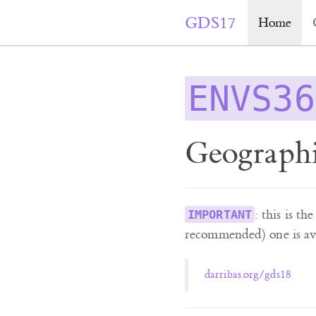
GDS17
Home
ENVS36
Geographi
: this is t
IMPORTANT
recommended) one is ava
darribas.org/gds18