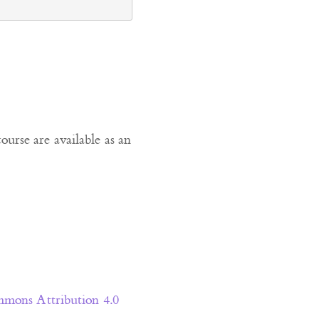
course are available as an
mons Attribution 4.0