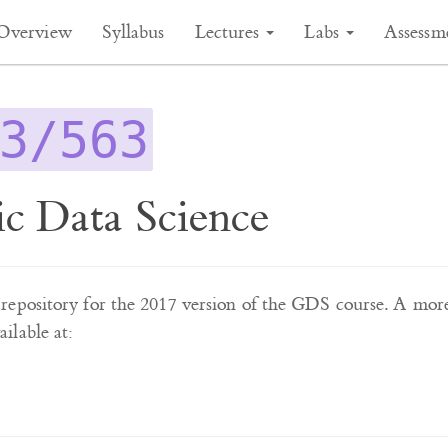
Overview
Syllabus
Lectures
Labs
Assessm
3/563
c Data Science
he repository for the 2017 version of the GDS course. A mor
ilable at: