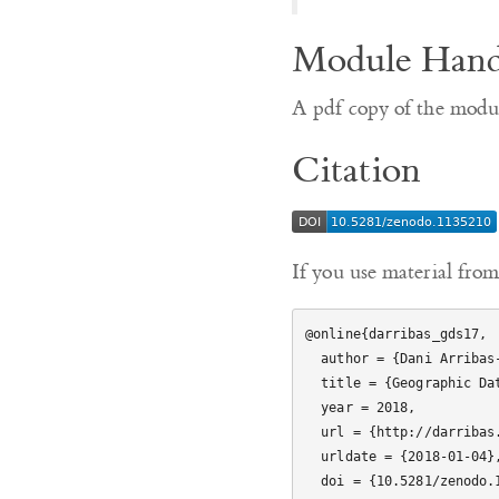
Module Han
A pdf copy of the mod
Citation
If you use material from
@online{darribas_gds17,

  author = {Dani Arribas-Bel},

  title = {Geographic Data Science'17},

  year = 2018,

  url = {http://darribas.org/gds17},

  urldate = {2018-01-04},

  doi = {10.5281/zenodo.1135210}
