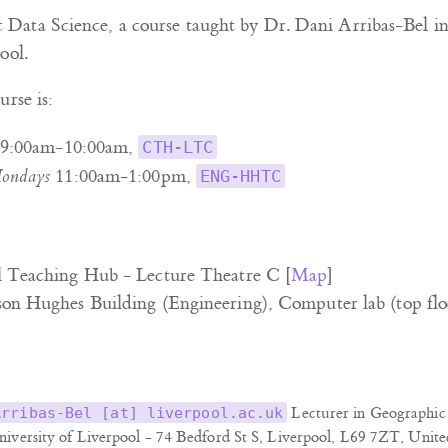
Data Science, a course taught by Dr. Dani Arribas-Bel i
ool.
urse is:
9:00am-10:00am,
CTH-LTC
ondays
11:00am-1:00pm,
ENG-HHTC
l Teaching Hub - Lecture Theatre C [
Map
]
son Hughes Building (Engineering), Computer lab (top flo
Lecturer in Geographic 
Arribas-Bel [at] liverpool.ac.uk
niversity of Liverpool - 74 Bedford St S, Liverpool, L69 7ZT, Unit