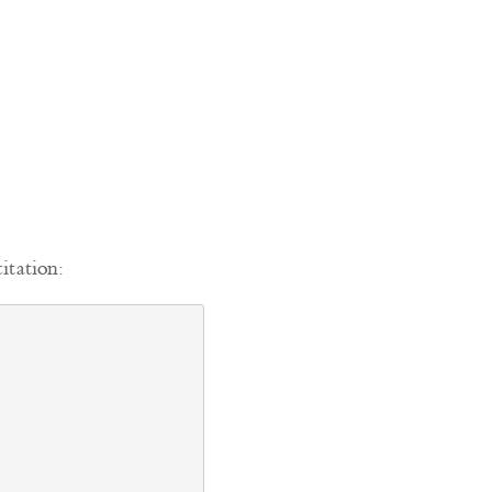
itation: