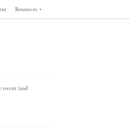
ent
Resources
e recent (and