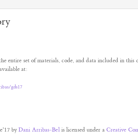
ory
the entire set of materials, code, and data included in this 
vailable at:
ribas/gds17
e’17
by
Dani Arribas-Bel
is licensed under a
Creative Com