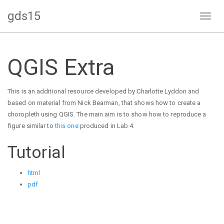
gds15
Toggl
naviga
QGIS Extra
This is an additional resource developed by Charlotte Lyddon and
based on material from Nick Bearman, that shows how to create a
choropleth using QGIS. The main aim is to show how to reproduce a
figure similar to
this one
produced in Lab 4.
Tutorial
html
pdf