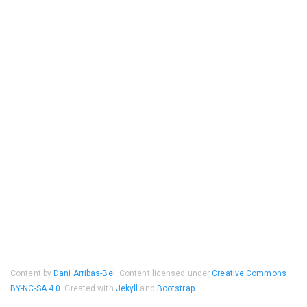
Content by
Dani Arribas-Bel
. Content licensed under
Creative Commons
BY-NC-SA 4.0
. Created with
Jekyll
and
Bootstrap
.