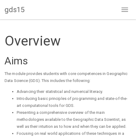
gds15
Toggl
naviga
Overview
Aims
The module provides students with core competences in Geographic
Data Science (GDS). This includes the following:
Advancing their statistical and numerical literacy.
Introducing basic principles of programming and state-of-the-
art computational tools for GDS.
Presenting a comprehensive overview of the main
methodologies available to the Geographic Data Scientist, as
well as their intuition as to how and when they can be applied.
Focusing on real world applications of these techniques in a