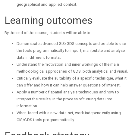
geographical and applied context.
Learning outcomes
By the end of the course, students will be able to:
Demonstrate advanced GIS/GDS concepts and be able to use
the tools programmatically to import, manipulate and analyse
data in different formats.
Understand the motivation and inner workings of the main
methodological approcahes of GDS, both analytical and visual.
Critically evaluate the suitability of a specific technique, what it
can offer and how it can help answer questions of interest.
Apply a number of spatial analysis techniques and how to
interpret the results, in the process of turning data into
information.
When faced with a new data-set, work independently using
GIS/GDS tools programmatically.