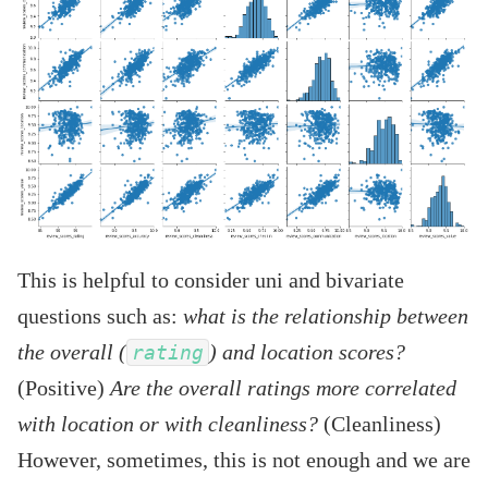
This is helpful to consider uni and bivariate
questions such as:
what is the relationship between
the overall (
) and location scores?
rating
(Positive)
Are the overall ratings more correlated
with location or with cleanliness?
(Cleanliness)
However, sometimes, this is not enough and we are