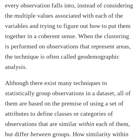
every observation falls into, instead of considering
the multiple values associated with each of the
variables and trying to figure out how to put them
together in a coherent sense. When the clustering
is performed on observations that represent areas,
the technique is often called geodemographic
analysis.
Although there exist many techniques to
statistically group observations in a dataset, all of
them are based on the premise of using a set of
attributes to define classes or categories of
observations that are similar
within
each of them,
but differ
between
groups. How similarity within