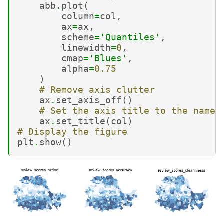
abb
.
plot
(
column
=
col
,
ax
=
ax
,
scheme
=
'Quantiles'
,
linewidth
=
0
,
cmap
=
'Blues'
,
alpha
=
0.75
)
# Remove axis clutter
ax
.
set_axis_off
()
# Set the axis title to the name 
ax
.
set_title
(
col
)
# Display the figure
plt
.
show
()