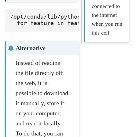
connected to
the internet
/opt/conda/lib/python3.8/site-package
when you run
this cell
Alternative
Instead of reading
the file directly off
the web, it is
possible to download
it manually, store it
on your computer,
and read it locally.
To do that, you can