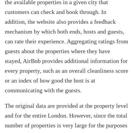
the available properties in a given city that
customers can check and book through. In
addition, the website also provides a feedback
mechanism by which both ends, hosts and guests,
can rate their experience. Aggregating ratings from
guests about the properties where they have
stayed, AirBnb provides additional information for
every property, such as an overall cleanliness score
or an index of how good the host is at
communicating with the guests.
The original data are provided at the property level
and for the entire London. However, since the total
number of properties is very large for the purposes