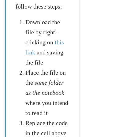
follow these steps:
Download the
file by right-
clicking on
this
link
and saving
the file
Place the file on
the
same folder
as the notebook
where you intend
to read it
Replace the code
in the cell above