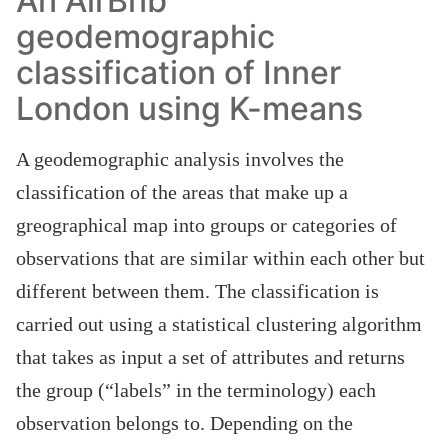
An AirBnb
geodemographic
classification of Inner
London using K-means
A geodemographic analysis involves the
classification of the areas that make up a
greographical map into groups or categories of
observations that are similar within each other but
different between them. The classification is
carried out using a statistical clustering algorithm
that takes as input a set of attributes and returns
the group (“labels” in the terminology) each
observation belongs to. Depending on the