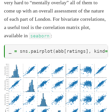
very hard to “mentally overlay” all of them to
come up with an overall assessment of the nature
of each part of London. For bivariate correlations,
a useful tool is the correlation matrix plot,
available in
:
seaborn
_
=
sns
.
pairplot
(
abb
[
ratings
],
kind
=
'