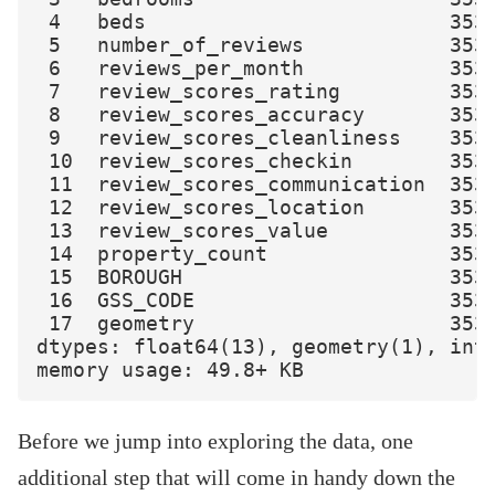
 4   beds                         353 
 5   number_of_reviews            353 
 6   reviews_per_month            353 
 7   review_scores_rating         353 
 8   review_scores_accuracy       353 
 9   review_scores_cleanliness    353 
 10  review_scores_checkin        353 
 11  review_scores_communication  353 
 12  review_scores_location       353 
 13  review_scores_value          353 
 14  property_count               353 
 15  BOROUGH                      353 
 16  GSS_CODE                     353 
 17  geometry                     353 
dtypes: float64(13), geometry(1), int6
Before we jump into exploring the data, one
additional step that will come in handy down the