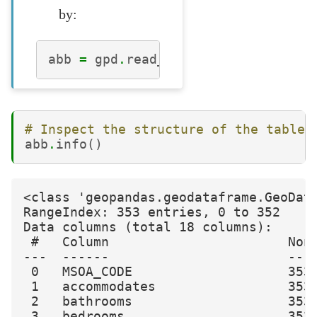
by:
abb
=
gpd
.
read_file
(
"london_abb.gp
# Inspect the structure of the table
abb
.
info
()
<class 'geopandas.geodataframe.GeoData
RangeIndex: 353 entries, 0 to 352

Data columns (total 18 columns):

 #   Column                       Non-
---  ------                       ----
 0   MSOA_CODE                    353 
 1   accommodates                 353 
 2   bathrooms                    353 
 3   bedrooms                     353 