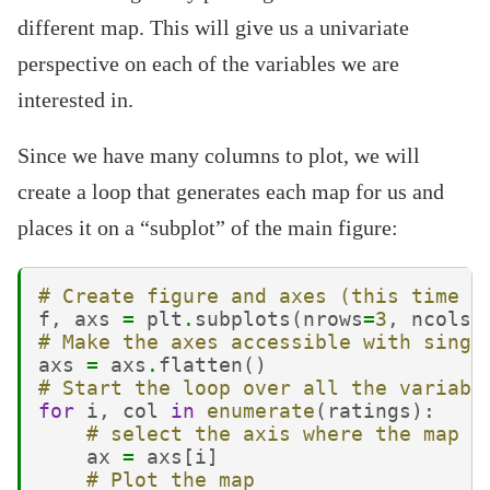
different map. This will give us a univariate
perspective on each of the variables we are
interested in.
Since we have many columns to plot, we will
create a loop that generates each map for us and
places it on a “subplot” of the main figure:
# Create figure and axes (this time i
f
,
axs
=
plt
.
subplots
(
nrows
=
3
,
ncols
=
# Make the axes accessible with singl
axs
=
axs
.
flatten
()
# Start the loop over all the variabl
for
i
,
col
in
enumerate
(
ratings
):
# select the axis where the map w
ax
=
axs
[
i
]
# Plot the map