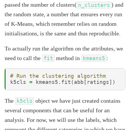
passed the number of clusters(
) and
n_clusters
the random state, a number that ensures every run
of K-Means, which remember relies on random
initialisations, is the same and thus reproducible.
To actually run the algorithm on the attributes, we
need to call the
method in
:
fit
kmeans5
# Run the clustering algorithm
k5cls
=
kmeans5
.
fit
(
abb
[
ratings
])
The
object we have just created contains
k5cls
several components that can be useful for an
analysis. For now, we will use the labels, which
represent the different categories in which we have