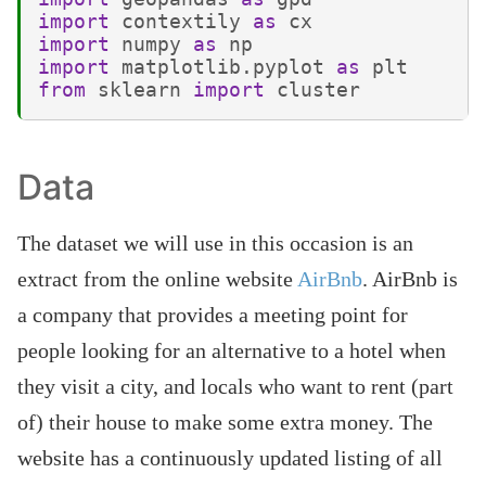
import
contextily
as
cx
import
numpy
as
np
import
matplotlib.pyplot
as
plt
from
sklearn
import
cluster
Data
The dataset we will use in this occasion is an
extract from the online website
AirBnb
. AirBnb is
a company that provides a meeting point for
people looking for an alternative to a hotel when
they visit a city, and locals who want to rent (part
of) their house to make some extra money. The
website has a continuously updated listing of all