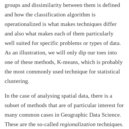
groups and dissimilarity between them is defined
and how the classification algorithm is
operationalized is what makes techniques differ
and also what makes each of them particularly
well suited for specific problems or types of data.
As an illustration, we will only dip our toes into
one of these methods, K-means, which is probably
the most commonly used technique for statistical
clustering.
In the case of analysing spatial data, there is a
subset of methods that are of particular interest for
many common cases in Geographic Data Science.
These are the so-called
regionalization
techniques.