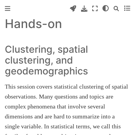
Hands-on
Clustering, spatial
clustering, and
geodemographics
This session covers statistical clustering of spatial
observations. Many questions and topics are
complex phenomena that involve several
dimensions and are hard to summarize into a
single variable. In statistical terms, we call this