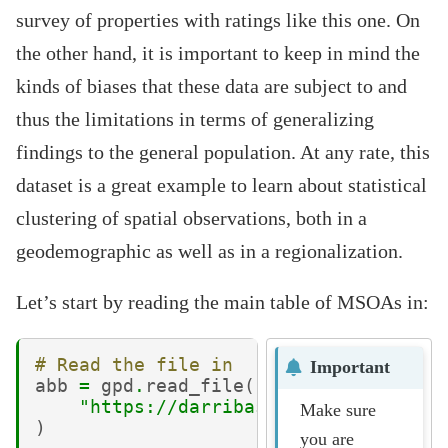
survey of properties with ratings like this one. On
the other hand, it is important to keep in mind the
kinds of biases that these data are subject to and
thus the limitations in terms of generalizing
findings to the general population. At any rate, this
dataset is a great example to learn about statistical
clustering of spatial observations, both in a
geodemographic as well as in a regionalization.
Let’s start by reading the main table of MSOAs in:
# Read the file in
Important
abb
=
gpd
.
read_file
(
"https://darribas.org/gds_course/
Make sure
)
you are