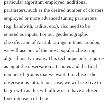
particular algorithm employed, additional
parameters, such as the desired number of clusters
employed or more advanced tuning parameters
(e.g. bandwith, radius, etc.), also need to be
entered as inputs. For our geodemographic
classification of AirBnb ratings in Inner London,
we will use one of the most popular clustering
algorithms: K-means. This technique only requires
as input the observation attributes and the final
number of groups that we want it to cluster the
observations into. In our case, we will use five to
begin with as this will allow us to have a closer
look into each of them.