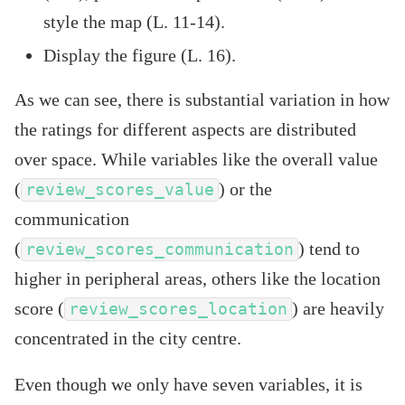
style the map (L. 11-14).
Display the figure (L. 16).
As we can see, there is substantial variation in how
the ratings for different aspects are distributed
over space. While variables like the overall value
(
) or the
review_scores_value
communication
(
) tend to
review_scores_communication
higher in peripheral areas, others like the location
score (
) are heavily
review_scores_location
concentrated in the city centre.
Even though we only have seven variables, it is