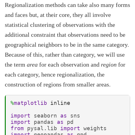
Regionalization methods can take also many forms
and faces but, at their core, they all involve
statistical clustering of observations with the
additional constraint that observations need to be
geographical neighbors to be in the same category.
Because of this, rather than category, we will use
the term
area
for each observation and
region
for
each category, hence regionalization, the
construction of regions from smaller areas.
%
matplotlib
 inline

import
seaborn
as
sns
import
pandas
as
pd
from
pysal.lib
import
weights
import
geopandas
as
gpd