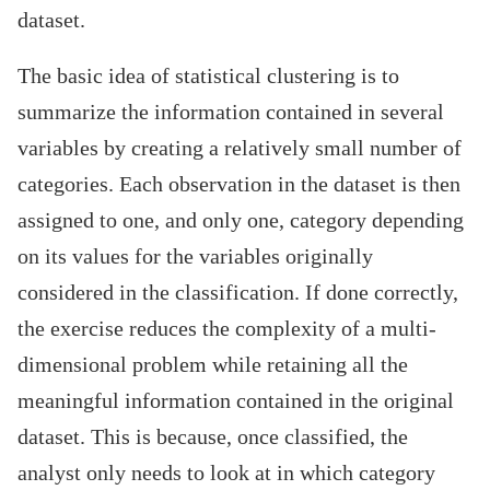
dataset.
The basic idea of statistical clustering is to
summarize the information contained in several
variables by creating a relatively small number of
categories. Each observation in the dataset is then
assigned to one, and only one, category depending
on its values for the variables originally
considered in the classification. If done correctly,
the exercise reduces the complexity of a multi-
dimensional problem while retaining all the
meaningful information contained in the original
dataset. This is because, once classified, the
analyst only needs to look at in which category