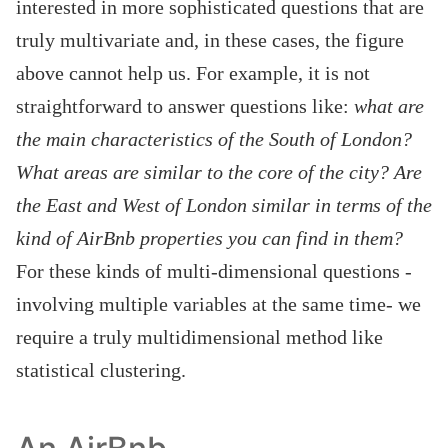
interested in more sophisticated questions that are
truly multivariate and, in these cases, the figure
above cannot help us. For example, it is not
straightforward to answer questions like:
what are
the main characteristics of the South of London?
What areas are similar to the core of the city?
Are
the East and West of London similar in terms of the
kind of AirBnb properties you can find in them?
For these kinds of multi-dimensional questions -
involving multiple variables at the same time- we
require a truly multidimensional method like
statistical clustering.