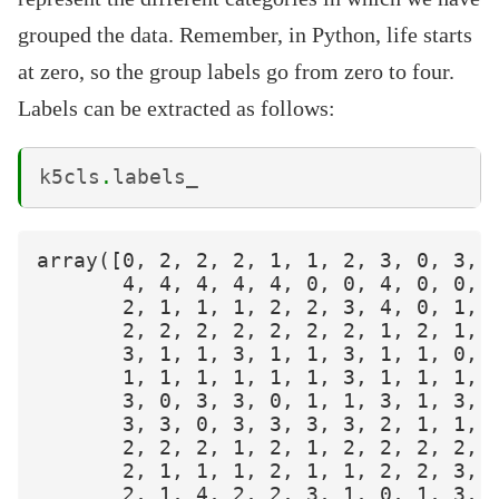
grouped the data. Remember, in Python, life starts
at zero, so the group labels go from zero to four.
Labels can be extracted as follows:
k5cls
.
labels_
array([0, 2, 2, 2, 1, 1, 2, 3, 0, 3, 1
       4, 4, 4, 4, 4, 0, 0, 4, 0, 0, 3
       2, 1, 1, 1, 2, 2, 3, 4, 0, 1, 1
       2, 2, 2, 2, 2, 2, 2, 1, 2, 1, 2
       3, 1, 1, 3, 1, 1, 3, 1, 1, 0, 1
       1, 1, 1, 1, 1, 1, 3, 1, 1, 1, 2
       3, 0, 3, 3, 0, 1, 1, 3, 1, 3, 2
       3, 3, 0, 3, 3, 3, 3, 2, 1, 1, 3
       2, 2, 2, 1, 2, 1, 2, 2, 2, 2, 2
       2, 1, 1, 1, 2, 1, 1, 2, 2, 3, 2
       2, 1, 4, 2, 2, 3, 1, 0, 1, 3, 1