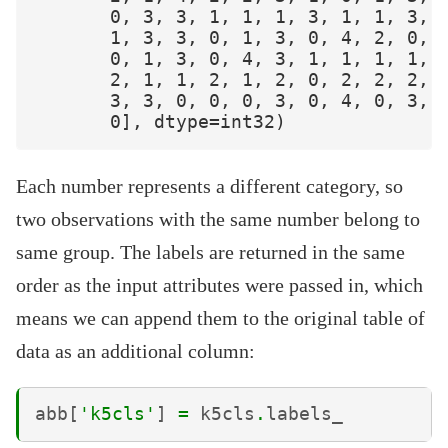
       0, 3, 3, 1, 1, 1, 3, 1, 1, 3, 2
       1, 3, 3, 0, 1, 3, 0, 4, 2, 0, 3
       0, 1, 3, 0, 4, 3, 1, 1, 1, 1, 1
       2, 1, 1, 2, 1, 2, 0, 2, 2, 2, 2
       3, 3, 0, 0, 0, 3, 0, 4, 0, 3, 4
Each number represents a different category, so
two observations with the same number belong to
same group. The labels are returned in the same
order as the input attributes were passed in, which
means we can append them to the original table of
data as an additional column:
abb
[
'k5cls'
]
=
k5cls
.
labels_