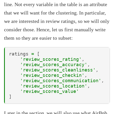
line. Not every variable in the table is an attribute
that we will want for the clustering. In particular,
we are interested in review ratings, so we will only
consider those. Hence, let us first manually write
them so they are easier to subset:
ratings
=
[
'review_scores_rating'
,
'review_scores_accuracy'
,
'review_scores_cleanliness'
,
'review_scores_checkin'
,
'review_scores_communication'
,
'review_scores_location'
,
'review_scores_value'
]
Later in the section, we will also use what AirBnb