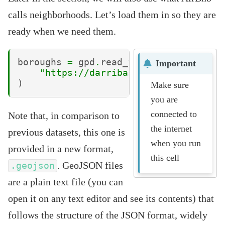
calls neighborhoods. Let’s load them in so they are
ready when we need them.
boroughs
=
gpd
.
read_file
(
Important
"https://darribas.org/gds_course/
)
Make sure
you are
connected to
Note that, in comparison to
the internet
previous datasets, this one is
when you run
provided in a new format,
this cell
. GeoJSON files
.geojson
are a plain text file (you can
open it on any text editor and see its contents) that
follows the structure of the JSON format, widely