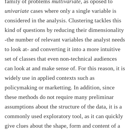
family of problems
multivariate
, as oposed to
univariate
cases where only a single variable is
considered in the analysis. Clustering tackles this
kind of questions by reducing their dimensionality
-the number of relevant variables the analyst needs
to look at- and converting it into a more intuitive
set of classes that even non-technical audiences
can look at and make sense of. For this reason, it is
widely use in applied contexts such as
policymaking or marketting. In addition, since
these methods do not require many preliminar
assumptions about the structure of the data, it is a
commonly used exploratory tool, as it can quickly
give clues about the shape, form and content of a