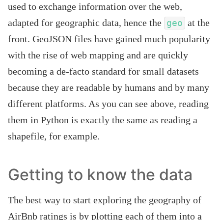
used to exchange information over the web,
adapted for geographic data, hence the
at the
geo
front. GeoJSON files have gained much popularity
with the rise of web mapping and are quickly
becoming a de-facto standard for small datasets
because they are readable by humans and by many
different platforms. As you can see above, reading
them in Python is exactly the same as reading a
shapefile, for example.
Getting to know the data
The best way to start exploring the geography of
AirBnb ratings is by plotting each of them into a