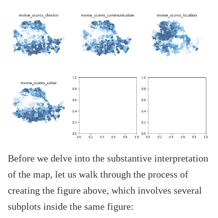
Before we delve into the substantive interpretation
of the map, let us walk through the process of
creating the figure above, which involves several
subplots inside the same figure: