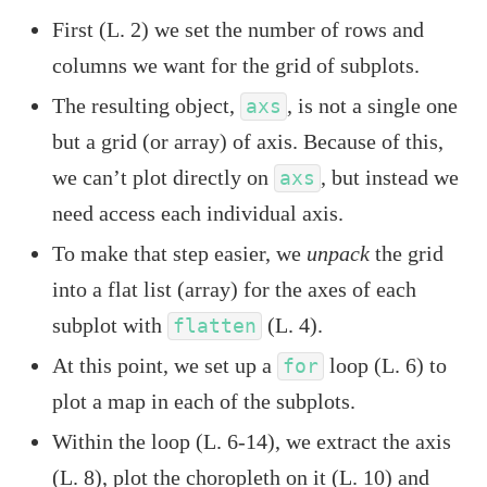
First (L. 2) we set the number of rows and
columns we want for the grid of subplots.
The resulting object,
, is not a single one
axs
but a grid (or array) of axis. Because of this,
we can’t plot directly on
, but instead we
axs
need access each individual axis.
To make that step easier, we
unpack
the grid
into a flat list (array) for the axes of each
subplot with
(L. 4).
flatten
At this point, we set up a
loop (L. 6) to
for
plot a map in each of the subplots.
Within the loop (L. 6-14), we extract the axis
(L. 8), plot the choropleth on it (L. 10) and