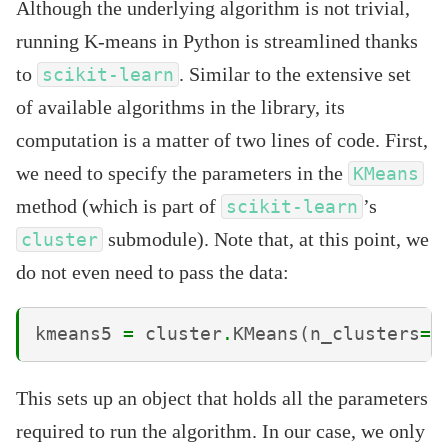
Although the underlying algorithm is not trivial,
running K-means in Python is streamlined thanks
to
. Similar to the extensive set
scikit-learn
of available algorithms in the library, its
computation is a matter of two lines of code. First,
we need to specify the parameters in the
KMeans
method (which is part of
’s
scikit-learn
submodule). Note that, at this point, we
cluster
do not even need to pass the data:
kmeans5
=
cluster
.
KMeans
(
n_clusters
=
5
This sets up an object that holds all the parameters
required to run the algorithm. In our case, we only