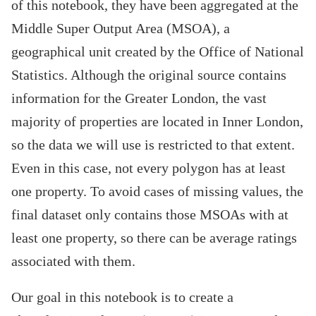
of this notebook, they have been aggregated at the
Middle Super Output Area (MSOA), a
geographical unit created by the Office of National
Statistics. Although the original source contains
information for the Greater London, the vast
majority of properties are located in Inner London,
so the data we will use is restricted to that extent.
Even in this case, not every polygon has at least
one property. To avoid cases of missing values, the
final dataset only contains those MSOAs with at
least one property, so there can be average ratings
associated with them.
Our goal in this notebook is to create a