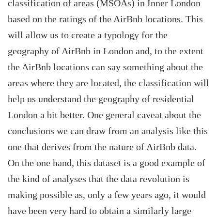
classification of areas (MSOAs) in Inner London
based on the ratings of the AirBnb locations. This
will allow us to create a typology for the
geography of AirBnb in London and, to the extent
the AirBnb locations can say something about the
areas where they are located, the classification will
help us understand the geography of residential
London a bit better. One general caveat about the
conclusions we can draw from an analysis like this
one that derives from the nature of AirBnb data.
On the one hand, this dataset is a good example of
the kind of analyses that the data revolution is
making possible as, only a few years ago, it would
have been very hard to obtain a similarly large