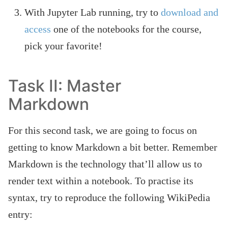
With Jupyter Lab running, try to
download and
access
one of the notebooks for the course,
pick your favorite!
Task II: Master
Markdown
For this second task, we are going to focus on
getting to know Markdown a bit better. Remember
Markdown is the technology that’ll allow us to
render text within a notebook. To practise its
syntax, try to reproduce the following WikiPedia
entry: