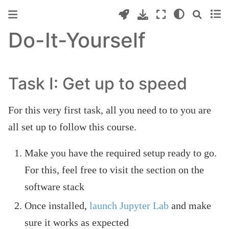
Do-It-Yourself
Task I: Get up to speed
For this very first task, all you need to to you are
all set up to follow this course.
Make you have the required setup ready to go.
For this, feel free to visit the section on the
software stack
Once installed,
launch Jupyter Lab
and make
sure it works as expected