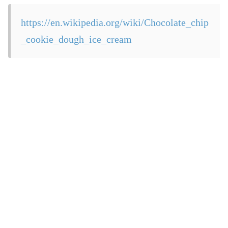
https://en.wikipedia.org/wiki/Chocolate_chip
_cookie_dough_ice_cream