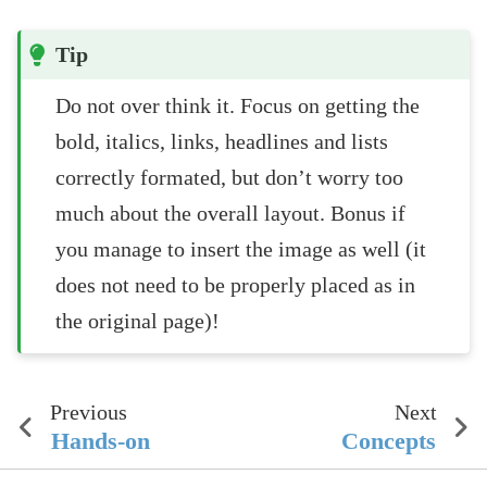
Tip
Do not over think it. Focus on getting the
bold, italics, links, headlines and lists
correctly formated, but don’t worry too
much about the overall layout. Bonus if
you manage to insert the image as well (it
does not need to be properly placed as in
the original page)!
Previous
Next
Hands-on
Concepts