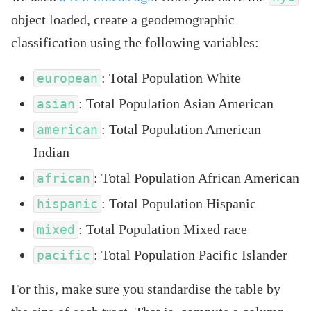
object loaded, create a geodemographic
classification using the following variables:
: Total Population White
european
: Total Population Asian American
asian
: Total Population American
american
Indian
: Total Population African American
african
: Total Population Hispanic
hispanic
: Total Population Mixed race
mixed
: Total Population Pacific Islander
pacific
For this, make sure you standardise the table by