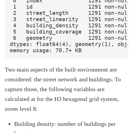
 0   index              1291 non-null 
 1   id                 1291 non-null 
 2   street_length      1291 non-null 
 3   street_linearity   1291 non-null 
 4   building_density   1291 non-null 
 5   building_coverage  1291 non-null 
 6   geometry           1291 non-null 
dtypes: float64(4), geometry(1), objec
Two main aspects of the built environment are
considered: the street network and buildings. To
capture those, the following variables are
calculated at for the H3 hexagonal grid system,
zoom level 8:
Building density: number of buildings per