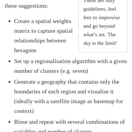
These are only
these suggestions:
guidelines, feel
free to improvise
Create a spatial weights
and go beyond
matrix to capture spatial
what’s set. The
relationships between
sky is the limit!
hexagons
Set up a regionalisation algorithm with a given
number of clusters (e.g. seven)
Generate a geography that contains only the
boundaries of each region and visualise it
(ideally with a satellite image as basemap for
context)
Rinse and repeat with several combinations of
variables and number of clusters