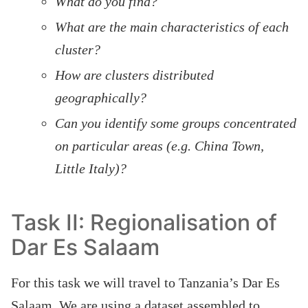
What do you find?
What are the main characteristics of each
cluster?
How are clusters distributed
geographically?
Can you identify some groups concentrated
on particular areas (e.g. China Town,
Little Italy)?
Task II: Regionalisation of
Dar Es Salaam
For this task we will travel to Tanzania’s Dar Es
Salaam. We are using a dataset assembled to