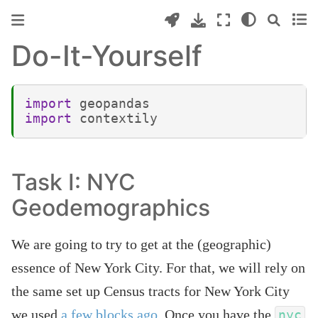
Do-It-Yourself
import
geopandas
import
contextily
Task I: NYC
Geodemographics
We are going to try to get at the (geographic)
essence of New York City. For that, we will rely on
the same set up Census tracts for New York City
we used
a few blocks ago
. Once you have the
nyc