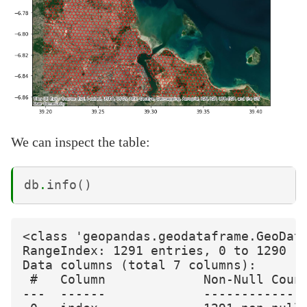
We can inspect the table:
db
.
info
()
<class 'geopandas.geodataframe.GeoData
RangeIndex: 1291 entries, 0 to 1290

Data columns (total 7 columns):

 #   Column             Non-Null Count
---  ------             --------------