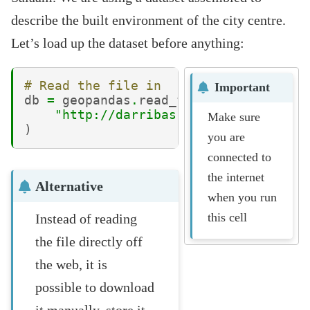
describe the built environment of the city centre.
Let’s load up the dataset before anything:
# Read the file in
Important
db
=
geopandas
.
read_file
(
"http://darribas.org/gds_course/c
Make sure
)
you are
connected to
the internet
Alternative
when you run
this cell
Instead of reading
the file directly off
the web, it is
possible to download
it manually, store it