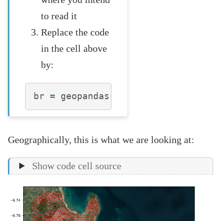
to read it
Replace the code
in the cell above
by:
br
=
geopandas
.
read_file
(
"dar_es_s
Geographically, this is what we are looking at:
Show code cell source