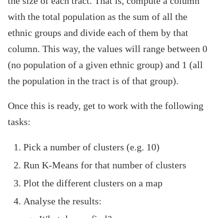
the size of each tract. That is, compute a column
with the total population as the sum of all the
ethnic groups and divide each of them by that
column. This way, the values will range between 0
(no population of a given ethnic group) and 1 (all
the population in the tract is of that group).
Once this is ready, get to work with the following
tasks:
Pick a number of clusters (e.g. 10)
Run K-Means for that number of clusters
Plot the different clusters on a map
Analyse the results: