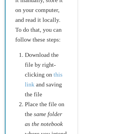
on your computer,
and read it locally.
To do that, you can
follow these steps:
Download the
file by right-
clicking on
this
link
and saving
the file
Place the file on
the
same folder
as the notebook
where you intend