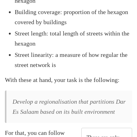
hexagon
Building coverage: proportion of the hexagon
covered by buildings
Street length: total length of streets within the
hexagon
Street linearity: a measure of how regular the
street network is
With these at hand, your task is the following:
Develop a regionalisation that partitions Dar
Es Salaam based on its built environment
For that, you can follow