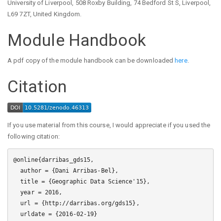
University of Liverpool, 508 Roxby Building, 74 Bedford St S, Liverpool,
L69 7ZT, United Kingdom.
Module Handbook
A pdf copy of the module handbook can be downloaded
here
.
Citation
If you use material from this course, I would appreciate if you used the
following citation:
@online{darribas_gds15,

  author = {Dani Arribas-Bel},

  title = {Geographic Data Science'15},

  year = 2016,

  url = {http://darribas.org/gds15},

  urldate = {2016-02-19}
