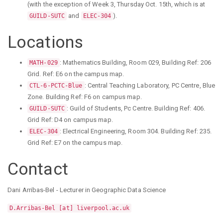
(with the exception of Week 3, Thursday Oct. 15th, which is at
and
).
GUILD-SUTC
ELEC-304
Locations
: Mathematics Building, Room 029, Building Ref: 206
MATH-029
Grid. Ref: E6 on the campus map.
: Central Teaching Laboratory, PC Centre, Blue
CTL-6-PCTC-Blue
Zone. Building Ref: F6 on campus map.
: Guild of Students, Pc Centre. Building Ref: 406.
GUILD-SUTC
Grid Ref: D4 on campus map.
: Electrical Engineering, Room 304. Building Ref: 235.
ELEC-304
Grid Ref: E7 on the campus map.
Contact
Dani Arribas-Bel - Lecturer in Geographic Data Science
D.Arribas-Bel [at] liverpool.ac.uk