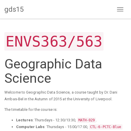
gds15
Toggl
naviga
ENVS363/563
Geographic Data
Science
Welcome to Geographic Data Science, a course taught by Dr. Dani
Arribas-Bel in the Autumn of 2015 at the University of Liverpool.
The timetable for the course is:
Lectures
: Thursdays - 12:30/13:30,
.
MATH-029
Computer Labs
: Thursdays - 15:00/17:00,
CTL-6-PCTC-Blue