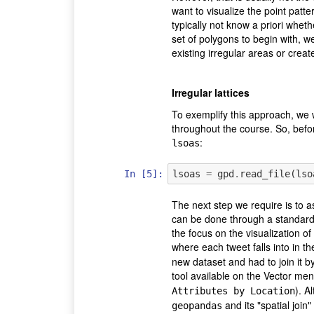
want to visualize the point patt
typically not know a priori wheth
set of polygons to begin with, w
existing irregular areas or create
Irregular lattices
To exemplify this approach, we 
throughout the course. So, before
:
lsoas
In [5]:
lsoas
=
gpd
.
read_file
(
lso
The next step we require is to 
can be done through a standard 
the focus on the visualization of
where each tweet falls into in 
new dataset and had to join it b
tool available on the Vector men
). A
Attributes by Location
and its "spatial join
geopandas