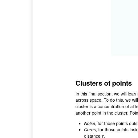
Clusters of points
In this final section, we will lea
across space. To do this, we wil
cluster is a concentration of at 
another point in the cluster. Poi
Noise
, for those points outs
Cores
, for those points insi
distance
.
r