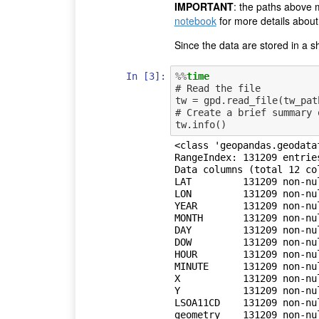
IMPORTANT
: the paths above 
notebook
for more details about
Since the data are stored in a sh
In [3]:
%%
time
# Read the file

tw = gpd.read_file(tw_path
# Create a brief summary 
<class 'geopandas.geodata
RangeIndex: 131209 entries
Data columns (total 12 col
LAT         131209 non-nul
LON         131209 non-nul
YEAR        131209 non-nul
MONTH       131209 non-nul
DAY         131209 non-nul
DOW         131209 non-nul
HOUR        131209 non-nul
MINUTE      131209 non-nul
X           131209 non-nul
Y           131209 non-nul
LSOA11CD    131209 non-nul
geometry    131209 non-nul