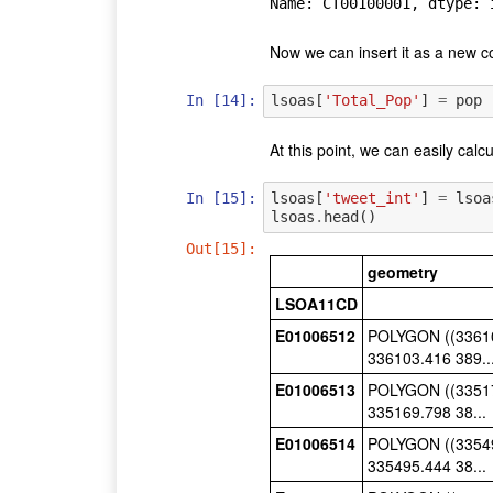
Name: CT00100001, dtype: 
Now we can insert it as a new c
In [14]:
lsoas
[
'Total_Pop'
]
=
pop
At this point, we can easily calc
In [15]:
lsoas
[
'tweet_int'
]
=
lsoa
lsoas
.
head
()
Out[15]:
geometry
LSOA11CD
E01006512
POLYGON ((33610
336103.416 389..
E01006513
POLYGON ((33517
335169.798 38...
E01006514
POLYGON ((33549
335495.444 38...