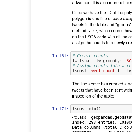
advanced, it is also more efficie
Once we have the ID of the polyg
polygon is one line of code awa
tweets in the table and "groups
method
, which counts ho
size
on the LSOA code with all the c
assign the counts to a newly cr
In [6]:
# Create counts
tw_lsoa
=
tw
.
groupby
(
'LSO
# Assign counts into a co
lsoas
[
'tweet_count'
]
=
tw
The line above has created a n
tweets that have been sent withi
inspection of the table:
In [7]:
lsoas
.
info
()
<class 'geopandas.geodata
Index: 298 entries, E01006
Data columns (total 2 colu