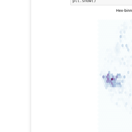
plt
.
show
()