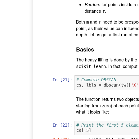
Borders
for points inside a 
distance
.
r
Both
and
need to be prespec
m
r
point, as their value can influenc
depth, let us get a first run at 
Basics
The heavy lifting is done by th
. In fact, comput
scikit-learn
In [21]:
# Compute DBSCAN
cs
,
lbls
=
dbscan
(
tw
[[
'X'
The function returns two objects
starting from zero) of each point
what it looks like:
In [22]:
# Print the first 5 eleme
cs
[:
5
]