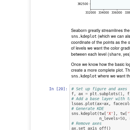
Seaborn greatly streamlines the 
(which we can also
sns.kdeplot
coordinate of the points as the 
of levels we want the color gradi
between each level (
, yes
share
Once we know how the basic logi
create a more complete plot. The
where we want the
sns.kdeplot
In [20]:
# Set up figure and axes
f
,
ax
=
plt
.
subplots
(
1
,
f
# Add a base layer with t
lsoas
.
plot
(
ax
=
ax
,
facecol
# Generate KDE
sns
.
kdeplot
(
tw
[
'X'
],
tw
[
'
n_levels
=
50
,
# Remove axes
ax
.
set_axis_off
()