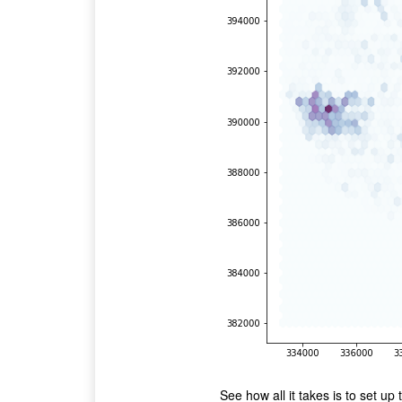
See how all it takes is to set up 