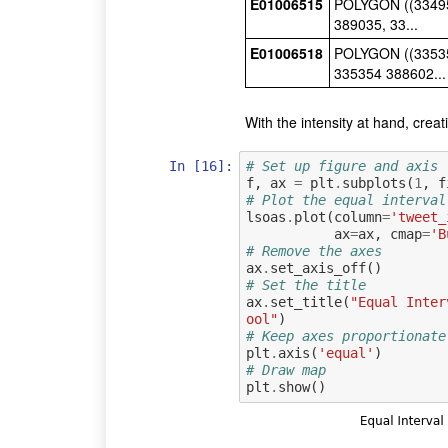
E01006515
POLYGON ((33495
389035, 33...
E01006518
POLYGON ((33535
335354 388602...
With the intensity at hand, crea
In [16]:
# Set up figure and axis
f
,
ax
=
plt
.
subplots
(
1
,
f
# Plot the equal interval
lsoas
.
plot
(
column
=
'tweet_
ax
=
ax
,
cmap
=
'B
# Remove the axes
ax
.
set_axis_off
()
# Set the title
ax
.
set_title
(
"Equal Inter
ool"
)
# Keep axes proportionate
plt
.
axis
(
'equal'
)
# Draw map
plt
.
show
()