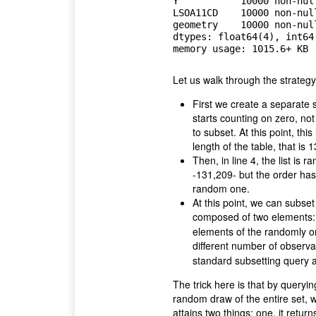
Y           10000 non-null
LSOA11CD    10000 non-null
geometry    10000 non-null
dtypes: float64(4), int64(
Let us walk through the strateg
First we create a separate
starts counting on zero, no
to subset. At this point, this 
length of the table, that is 
Then, in line 4, the list is 
-131,209- but the order ha
random one.
At this point, we can subset
composed of two elements:
elements of the randomly ord
different number of observa
standard subsetting query 
The trick here is that by query
random draw of the entire set, 
attains two things: one, it retur