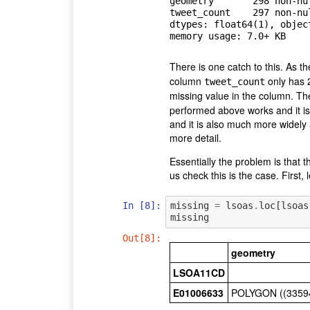
geometry       298 non-nul
tweet_count    297 non-nul
dtypes: float64(1), object
There is one catch to this. As t
column
only has 
tweet_count
missing value in the column. Th
performed above works and it is a
and it is also much more widely a
more detail.
Essentially the problem is that 
us check this is the case. First,
In [8]:
missing
=
lsoas
.
loc
[
lsoas
missing
Out[8]:
geometry
LSOA11CD
E01006633
POLYGON ((33594