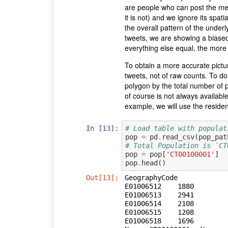
are people who can post the mess
it is not) and we ignore its spati
the overall pattern of the underl
tweets, we are showing a biased
everything else equal, the more 
To obtain a more accurate pictu
tweets, not of raw counts. To do
polygon by the total number of 
of course is not always available
example, we will use the residenti
In [13]:
# Load table with populat
pop
=
pd
.
read_csv
(
pop_pat
# Total Population is `CT
pop
=
pop
[
'CT00100001'
]
pop
.
head
()
Out[13]:
GeographyCode

E01006512    1880

E01006513    2941

E01006514    2108

E01006515    1208

E01006518    1696
