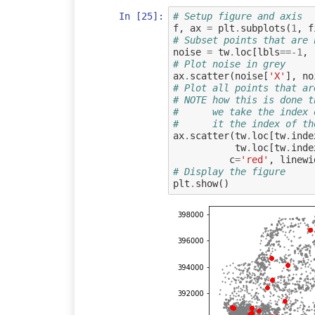
In [25]:
# Setup figure and axis
f
,
ax
=
plt
.
subplots
(
1
,
f
# Subset points that are 
noise
=
tw
.
loc
[
lbls
==-
1
,
# Plot noise in grey
ax
.
scatter
(
noise
[
'X'
],
no
# Plot all points that ar
# NOTE how this is done t
#      we take the index 
#      it the index of th
ax
.
scatter
(
tw
.
loc
[
tw
.
inde
tw
.
loc
[
tw
.
inde
c
=
'red'
,
linewi
# Display the figure
plt
.
show
()