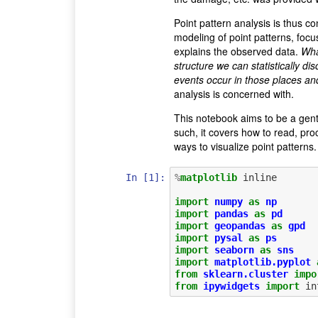
Point pattern analysis is thus co
modeling of point patterns, focu
explains the observed data.
What
structure we can statistically d
events occur in those places an
analysis is concerned with.
This notebook aims to be a gentl
such, it covers how to read, pr
ways to visualize point patterns.
In [1]:
%
matplotlib
 inline

import
numpy
as
np
import
pandas
as
pd
import
geopandas
as
gpd
import
pysal
as
ps
import
seaborn
as
sns
import
matplotlib.pyplot
from
sklearn.cluster
impo
from
ipywidgets
import
in