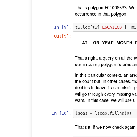
That's polygon
. We 
E01006633
occurrence in that polygon:
In [9]:
tw
.
loc
[
tw
[
'LSOA11CD'
]
==
mi
Out[9]:
LAT
LON
YEAR
MONTH
That's right, a query on all th
our
polygon returns an
missing
In this particular context, an ar
the count but, in other cases, th
decides to leave it as a missing 
will go through every missing va
want. In this case, we will use 0:
In [10]:
lsoas
=
lsoas
.
fillna
(
0
)
That's it! If we now check again