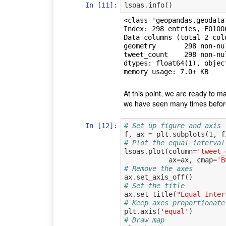
In [11]:
lsoas
.
info
()
<class 'geopandas.geodata
Index: 298 entries, E01006
Data columns (total 2 colu
geometry       298 non-nul
tweet_count    298 non-nul
dtypes: float64(1), object
At this point, we are ready to ma
we have seen many times before 
In [12]:
# Set up figure and axis
f
,
ax
=
plt
.
subplots
(
1
,
f
# Plot the equal interval
lsoas
.
plot
(
column
=
'tweet_
ax
=
ax
,
cmap
=
'B
# Remove the axes
ax
.
set_axis_off
()
# Set the title
ax
.
set_title
(
"Equal Inter
# Keep axes proportionate
plt
.
axis
(
'equal'
)
# Draw map