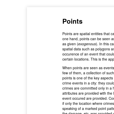
Points
Points are spatial entities that
one hand, points can be seen as f
as given (
exogenous
). In this c
spatial data such as polygons a
occurence of an event that could
certain locations. This is the ap
When points are seen as events t
few of them, a collection of such
points is one of the key aspects 
crime events in a city: they cou
crimes are committed only in a 
attributes are provided with the 
event occured are provided. Co
if only the location where crim
speaking of a marked point patter
the damage, etc. was provided wi