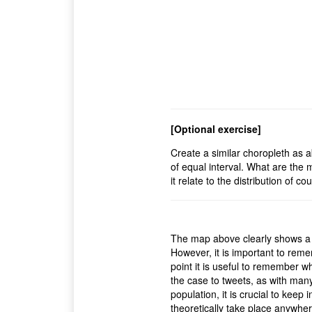
[Optional exercise]
Create a similar choropleth as a
of equal interval. What are the
it relate to the distribution of c
The map above clearly shows a co
However, it is important to rem
point it is useful to remember 
the case to tweets, as with many
population, it is crucial to keep
theoretically take place anywhe