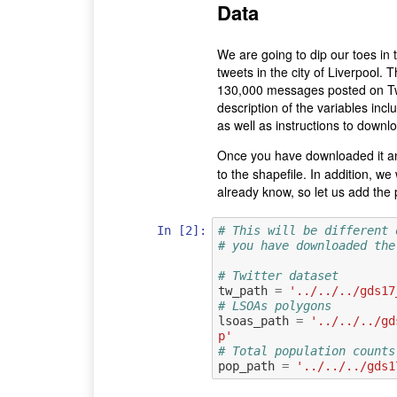
Data
We are going to dip our toes in 
tweets in the city of Liverpool. 
130,000 messages posted on Twi
description of the variables incl
as well as instructions to downlo
Once you have downloaded it a
to the shapefile. In addition, 
already know, so let us add the 
In [2]:
# This will be different 
# you have downloaded the
# Twitter dataset
tw_path
=
'../../../gds17
# LSOAs polygons
lsoas_path
=
'../../../gd
p'
# Total population counts
pop_path
=
'../../../gds1