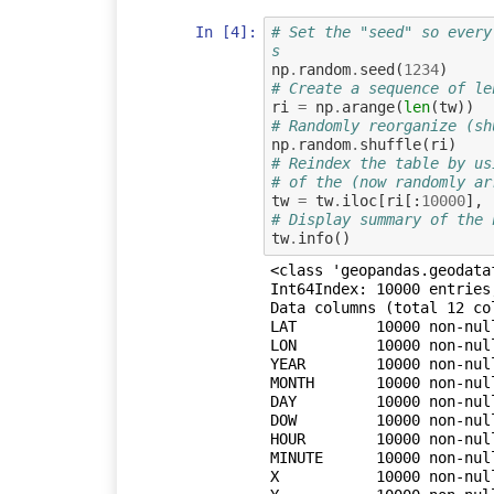
In [4]:
# Set the "seed" so every
s
np
.
random
.
seed
(
1234
)
# Create a sequence of le
ri
=
np
.
arange
(
len
(
tw
))
# Randomly reorganize (sh
np
.
random
.
shuffle
(
ri
)
# Reindex the table by us
# of the (now randomly ar
tw
=
tw
.
iloc
[
ri
[:
10000
],
# Display summary of the 
tw
.
info
()
<class 'geopandas.geodata
Int64Index: 10000 entries,
Data columns (total 12 col
LAT         10000 non-null
LON         10000 non-null
YEAR        10000 non-null
MONTH       10000 non-null
DAY         10000 non-null
DOW         10000 non-null
HOUR        10000 non-null
MINUTE      10000 non-null
X           10000 non-null