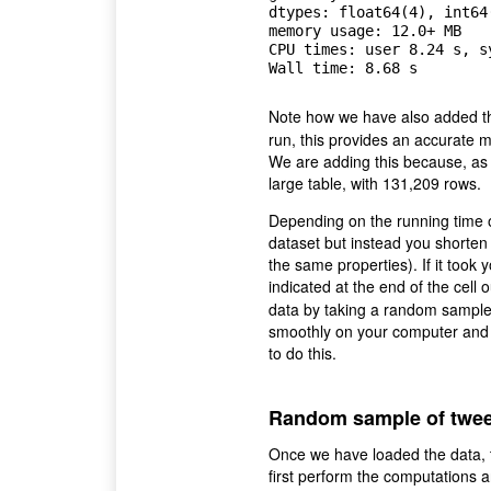
dtypes: float64(4), int64(
memory usage: 12.0+ MB

CPU times: user 8.24 s, s
Note how we have also added
run, this provides an accurate 
We are adding this because, as y
large table, with 131,209 rows.
Depending on the running time o
dataset but instead you shorten
the same properties). If it took
indicated at the end of the cell 
data by taking a random sample.
smoothly on your computer and wi
to do this.
Random sample of twee
Once we have loaded the data, t
first perform the computations a