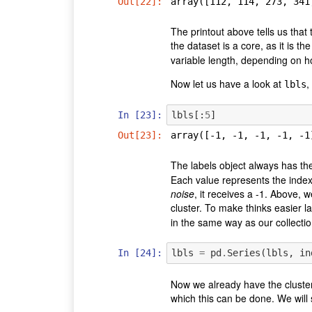
Out[22]:
array([112, 114, 273, 341
The printout above tells us that
the dataset is a core, as it is 
variable length, depending on h
Now let us have a look at
,
lbls
In [23]:
lbls
[:
5
]
Out[23]:
array([-1, -1, -1, -1, -1
The labels object always has th
Each value represents the index o
noise
, it receives a -1. Above, w
cluster. To make thinks easier la
in the same way as our collectio
In [24]:
lbls
=
pd
.
Series
(
lbls
,
in
Now we already have the cluste
which this can be done. We will s