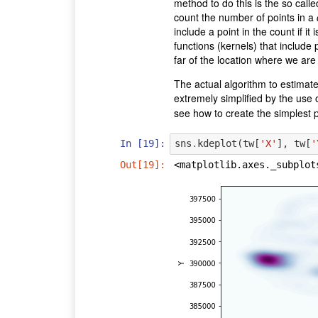
method to do this is the so call
count the number of points in a
include a point in the count if i
functions (kernels) that include
far of the location where we are 
The actual algorithm to estimate a
extremely simplified by the use
see how to create the simplest p
In [19]:
sns
.
kdeplot
(
tw
[
'X'
],
tw
[
'
Out[19]:
<matplotlib.axes._subplot