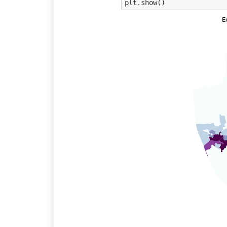
plt
.
show
()