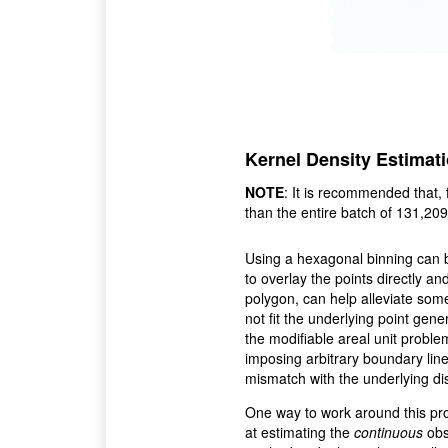
Kernel Density Estimat
NOTE
: It is recommended that, 
than the entire batch of 131,209
Using a hexagonal binning can 
to overlay the points directly an
polygon, can help alleviate some
not fit the underlying point gen
the modifiable areal unit problem
imposing arbitrary boundary line
mismatch with the underlying dist
One way to work around this pro
at estimating the
continuous
obs