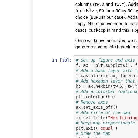
columns (
and
). Addi
tw.X
tw.Y
(
, 50 for a 50 by 50 l
gridsize
choice (
in our case). Addit
BuPu
imply. Note that we need to pass
case), but keep in mind this is 
Once we know the basics, we can 
generate a complete hex-bin map
In [18]:
# Set up figure and axis
f
,
ax
=
plt
.
subplots
(
1
,
f
# Add a base layer with t
lsoas
.
plot
(
ax
=
ax
,
facecol
# Add hexagon layer that 
hb
=
ax
.
hexbin
(
tw
.
X
,
tw
.
Y
# Add a colorbar (optiona
plt
.
colorbar
(
hb
)
# Remove axes
ax
.
set_axis_off
()
# Add title of the map
ax
.
set_title
(
"Hex-binning
# Keep map proportionate
plt
.
axis
(
'equal'
)
# Draw the map