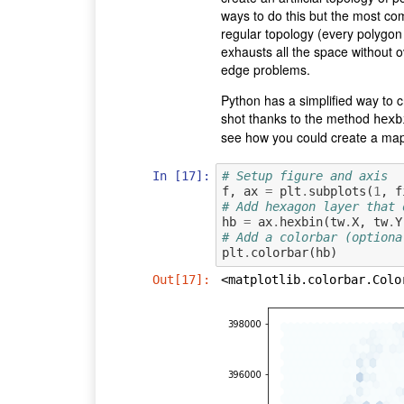
ways to do this but the most co
regular topology (every polygon 
exhausts all the space without 
edge problems.
Python has a simplified way to 
shot thanks to the method
hexb
see how you could create a map
In [17]:
# Setup figure and axis
f
,
ax
=
plt
.
subplots
(
1
,
f
# Add hexagon layer that 
hb
=
ax
.
hexbin
(
tw
.
X
,
tw
.
Y
# Add a colorbar (optiona
plt
.
colorbar
(
hb
)
Out[17]:
<matplotlib.colorbar.Colo