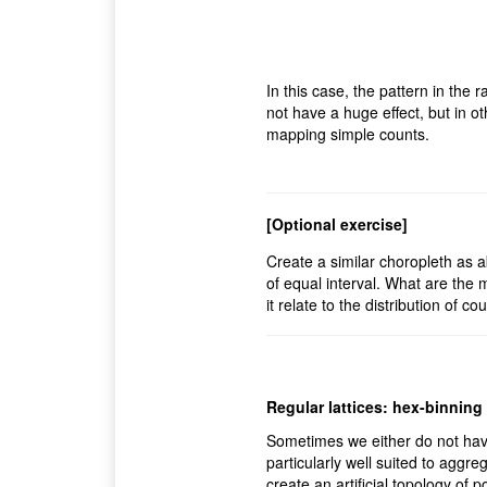
In this case, the pattern in the
not have a huge effect, but in ot
mapping simple counts.
[Optional exercise]
Create a similar choropleth as a
of equal interval. What are the
it relate to the distribution of c
Regular lattices: hex-binning
Sometimes we either do not hav
particularly well suited to aggre
create an artificial topology of