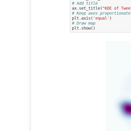
# Add title
ax
.
set_title
(
"KDE of Twee
# Keep axes proportionate
plt
.
axis
(
'equal'
)
# Draw map
plt
.
show
()