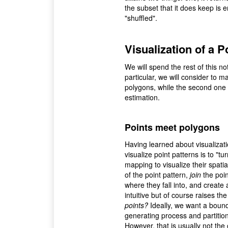
the subset that it does keep is 
"shuffled".
Visualization of a P
We will spend the rest of this no
particular, we will consider to m
polygons, while the second one 
estimation.
Points meet polygons
Having learned about visualizati
visualize point patterns is to "t
mapping to visualize their spatia
of the point pattern,
join
the poin
where they fall into, and create
intuitive but of course raises th
points?
Ideally, we want a bound
generating process and partitions
However, that is usually not the