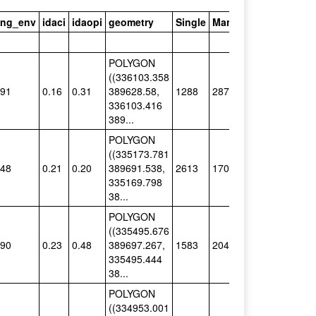
ving_env
idaci
idaopi
geometry
Single
Married
Status_Major
POLYGON
((336103.358
.91
0.16
0.31
389628.58,
1288
287
Single
336103.416
389...
POLYGON
((335173.781
.48
0.21
0.20
389691.538,
2613
170
Single
335169.798
38...
POLYGON
((335495.676
.90
0.23
0.48
389697.267,
1583
204
Single
335495.444
38...
POLYGON
((334953.001