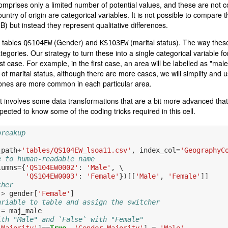
 comprises only a limited number of potential values, and these are not
untry of origin are categorical variables. It is not possible to compare th
n B) but instead they represent qualitative differences.
e tables
(Gender) and
(marital status). The way these
QS104EW
KS103EW
tegories. Our strategy to turn these into a single categorical variable 
st case. For example, in the first case, an area will be labelled as "male
 of marital status, although there are more cases, we will simplify and 
 ones are more common in each particular area.
et involves some data transformations that are a bit more advanced that
pected to know some of the coding tricks required in this cell.
breakup
_path
+
'tables/QS104EW_lsoa11.csv'
,
index_col
=
'GeographyC
e to human-readable name
lumns
=
{
'QS104EW0002'
:
'Male'
,
 \

'QS104EW0003'
:
'Female'
})[[
'Male'
,
'Female'
]]
cher
>
gender
[
'Female'
]
ariable to table and assign the switcher
=
maj_male
ith "Male" and `False` with "Female"