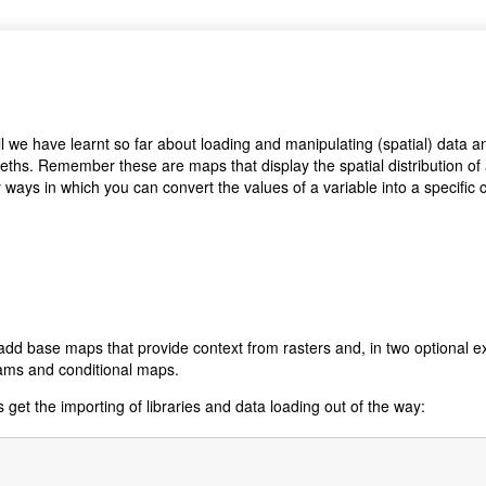
 all we have learnt so far about loading and manipulating (spatial) data
leths. Remember these are maps that display the spatial distribution of
ways in which you can convert the values of a variable into a specific co
 add base maps that provide context from rasters and, in two optional e
rams and conditional maps.
s get the importing of libraries and data loading out of the way: