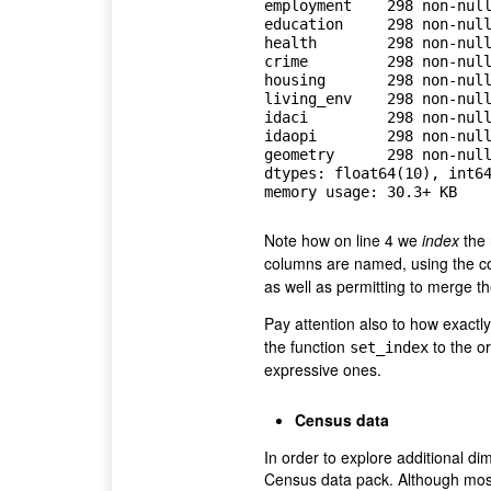
employment    298 non-null
education     298 non-null
health        298 non-null
crime         298 non-null
housing       298 non-null
living_env    298 non-null
idaci         298 non-null
idaopi        298 non-null
geometry      298 non-null
dtypes: float64(10), int64
Note how on line 4 we
index
the 
columns are named, using the 
as well as permitting to merge th
Pay attention also to how exactl
the function
to the or
set_index
expressive ones.
Census data
In order to explore additional di
Census data pack. Although most