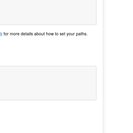
ok
for more details about how to set your paths.