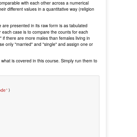
 comparable with each other across a numerical
eir different values in a quantitative way (religion
 are presented in its raw form is as tabulated
for each case is to compare the counts for each
" if there are more males than females living in
use only "married" and "single" and assign one or
 what is covered in this course. Simply run them to
ode'
)