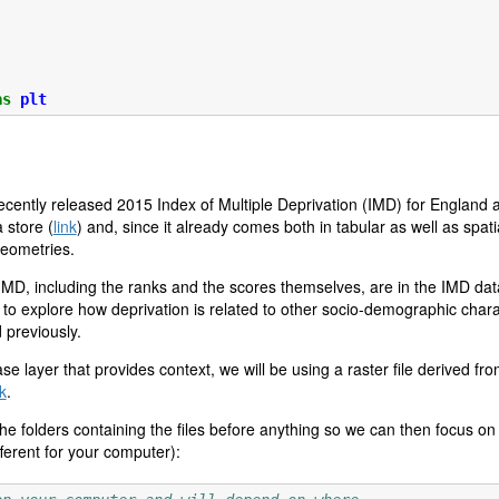
as
plt
e recently released 2015 Index of Multiple Deprivation (IMD) for England
store (
link
) and, since it already comes both in tabular as well as spati
geometries.
 IMD, including the ranks and the scores themselves, are in the IMD dat
to explore how deprivation is related to other socio-demographic characte
 previously.
se layer that provides context, we will be using a raster file derived fr
nk
.
 the folders containing the files before anything so we can then focus on
fferent for your computer):