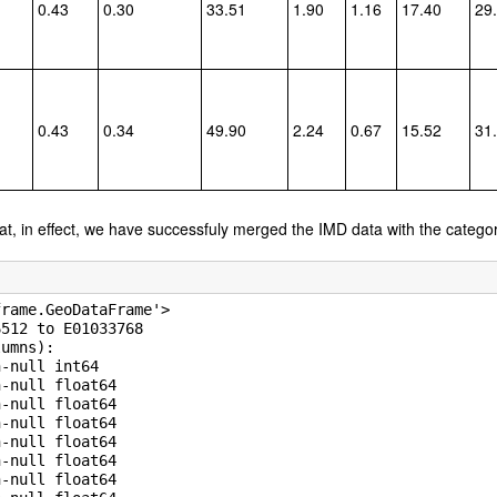
0.43
0.30
33.51
1.90
1.16
17.40
29
0.43
0.34
49.90
2.24
0.67
15.52
31
hat, in effect, we have successfuly merged the IMD data with the catego
rame.GeoDataFrame'>

512 to E01033768

umns):

-null int64

-null float64

-null float64

-null float64

-null float64

-null float64

-null float64
