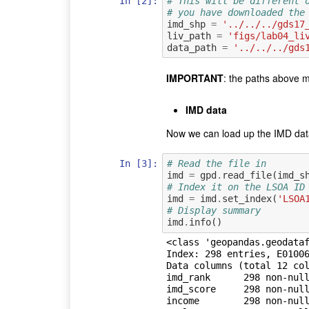
In [2]:
# This will be different 
# you have downloaded the
imd_shp
=
'../../../gds17
liv_path
=
'figs/lab04_li
data_path
=
'../../../gds
IMPORTANT
: the paths above m
IMD data
Now we can load up the IMD data 
In [3]:
# Read the file in
imd
=
gpd
.
read_file
(
imd_s
# Index it on the LSOA ID
imd
=
imd
.
set_index
(
'LSOA
# Display summary
imd
.
info
()
<class 'geopandas.geodataf
Index: 298 entries, E01006
Data columns (total 12 col
imd_rank      298 non-null
imd_score     298 non-null
income        298 non-null