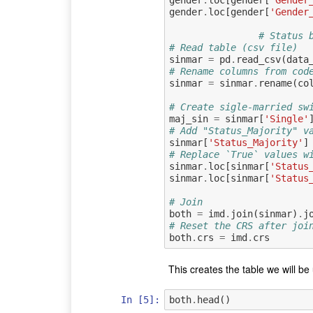
gender
.
loc
[
gender
[
'Gender
gender
.
loc
[
gender
[
'Gender
# Status 
# Read table (csv file)
sinmar
=
pd
.
read_csv
(
data
# Rename columns from cod
sinmar
=
sinmar
.
rename
(
co
# Create sigle-married sw
maj_sin
=
sinmar
[
'Single'
# Add "Status_Majority" v
sinmar
[
'Status_Majority'
]
# Replace `True` values w
sinmar
.
loc
[
sinmar
[
'Status
sinmar
.
loc
[
sinmar
[
'Status
# Join
both
=
imd
.
join
(
sinmar
)
.
j
# Reset the CRS after joi
both
.
crs
=
imd
.
crs
This creates the table we will be 
In [5]:
both
.
head
()