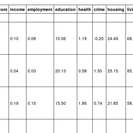
core
income
employment
education
health
crime
housing
li
0.10
0.08
10.06
1.19
-0.20
24.49
68
0.04
0.03
20.13
0.58
1.50
25.15
85
0.19
0.15
15.50
1.86
0.74
21.85
58