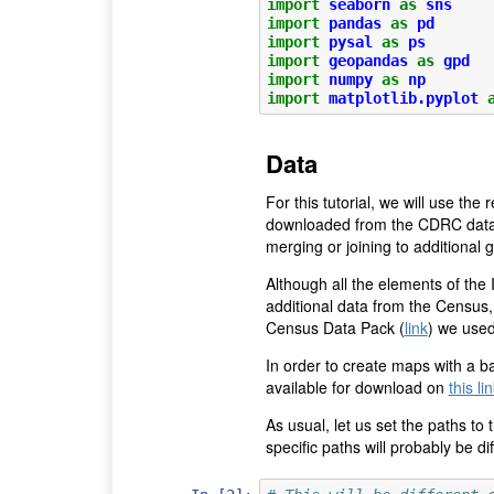
import
seaborn
as
sns
import
pandas
as
pd
import
pysal
as
ps
import
geopandas
as
gpd
import
numpy
as
np
import
matplotlib.pyplot
Data
For this tutorial, we will use th
downloaded from the CDRC data 
merging or joining to additional 
Although all the elements of the
additional data from the Census, 
Census Data Pack (
link
) we used
In order to create maps with a ba
available for download on
this li
As usual, let us set the paths to
specific paths will probably be di