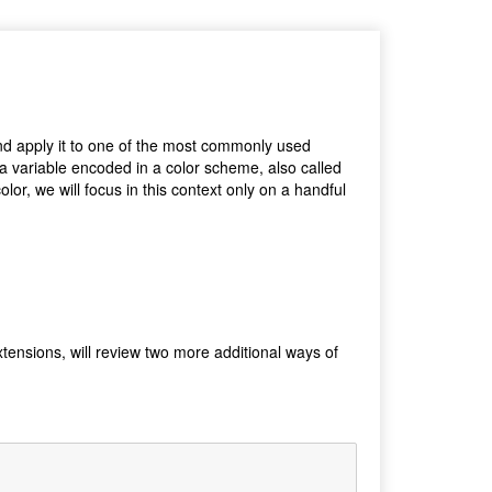
 and apply it to one of the most commonly used
 a variable encoded in a color scheme, also called
lor, we will focus in this context only on a handful
xtensions, will review two more additional ways of