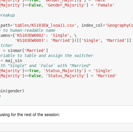
_Majority'
]
==
True
,
'Gender_Majority'
]
=
'Male'
_Majority'
]
==
False
,
'Gender_Majority'
]
=
'Female'
breakup
_path
+
'tables/KS103EW_lsoa11.csv'
,
index_col
=
'GeographyC
e to human-readable name
lumns
=
{
'KS103EW0002'
:
'Single'
,
 \

'KS103EW0003'
:
'Married'
})[[
'Single'
,
'Married'
]]
itcher
]
>
sinmar
[
'Married'
]
ariable to table and assign the switcher
=
maj_sin
ith "Single" and `False` with "Married"
_Majority'
]
==
True
,
'Status_Majority'
]
=
'Single'
_Majority'
]
==
False
,
'Status_Majority'
]
=
'Married'
oin
(
gender
)
n
using for the rest of the session: