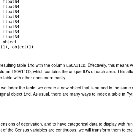
 float64

 float64

 float64

 float64

 float64

 float64

 float64

 float64

 object

(1), object(1)

resulting table
with the column
. Effectively, this means
imd
LSOA11CD
column
, which contains the unique ID's of each area. This aff
LSOA11CD
e table with other ones more easily.
y we index the table: we create a new object that is named in the same
iginal object
. As usual, there are many ways to index a table in Pyt
imd
mensions of deprivation, and to have categorical data to display with "u
 of the Census variables are continuous, we will transform them to cr