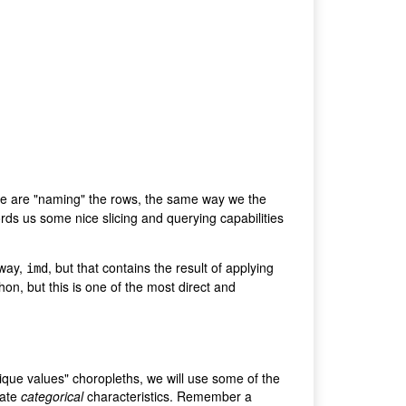
 we are "naming" the rows, the same way we the
ords us some nice slicing and querying capabilities
 way,
, but that contains the result of applying
imd
hon, but this is one of the most direct and
nique values" choropleths, we will use some of the
eate
categorical
characteristics. Remember a