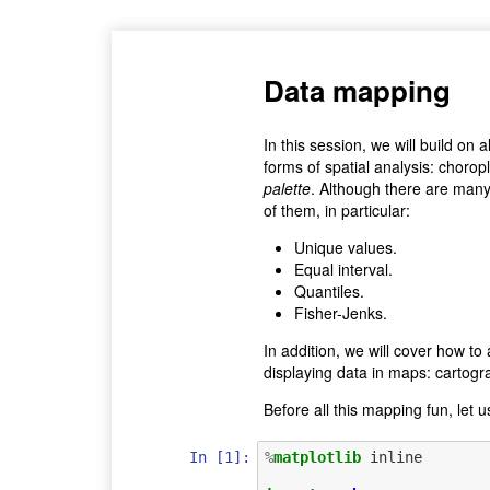
Data mapping
In this session, we will build on
forms of spatial analysis: chorop
palette
. Although there are many 
of them, in particular:
Unique values.
Equal interval.
Quantiles.
Fisher-Jenks.
In addition, we will cover how to
displaying data in maps: cartog
Before all this mapping fun, let u
In [1]:
%
matplotlib
 inline
