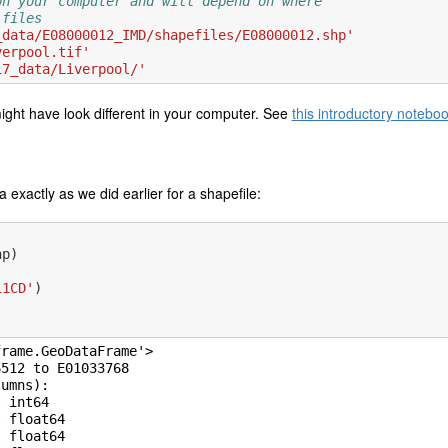
on your computer and will depend on where
 files
_data/E08000012_IMD/shapefiles/E08000012.shp'
verpool.tif'
17_data/Liverpool/'
ight have look different in your computer. See
this introductory notebo
exactly as we did earlier for a shapefile:
hp
)
11CD'
)
rame.GeoDataFrame'>

512 to E01033768

umns):

 int64

 float64

 float64
