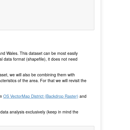
 and Wales. This dataset can be most easily
al data format (shapefile), it does not need
aset, we will also be combining them with
ristics of the area. For that we will revisit the
om
OS VectorMap District (Backdrop Raster)
and
 data analysis exclusively (keep in mind the