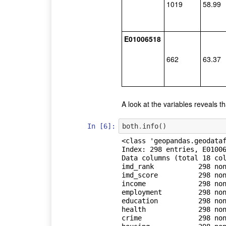
1019
58.99
E01006518
662
63.37
A look at the variables reveals t
In [6]:
both
.
info
()
<class 'geopandas.geodataf
Index: 298 entries, E01006
Data columns (total 18 col
imd_rank           298 non
imd_score          298 non
income             298 non
employment         298 non
education          298 non
health             298 non
crime              298 non