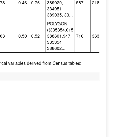
.78
0.46
0.76
389029,
587
218
Single
334951
389035, 33...
POLYGON
((335354.015
.03
0.50
0.52
388601.947,
716
363
Single
335354
388602...
rical variables derived from Census tables: