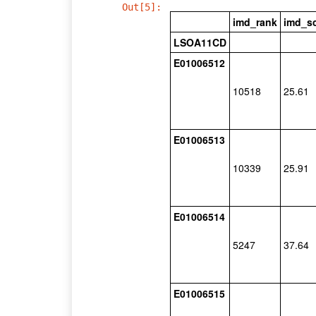
Out[5]:
imd_rank
imd_s
LSOA11CD
E01006512
10518
25.61
E01006513
10339
25.91
E01006514
5247
37.64
E01006515