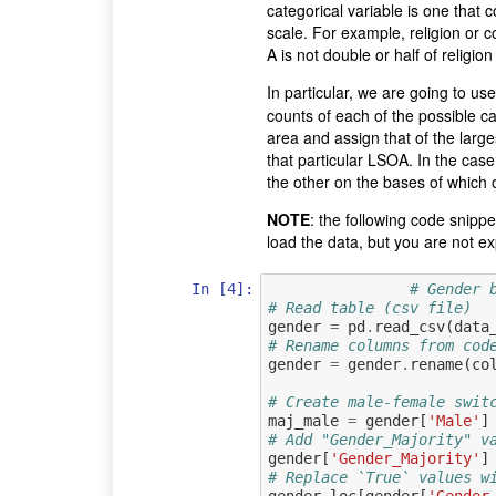
categorical variable is one that
scale. For example, religion or co
A is not double or half of religio
In particular, we are going to us
counts of each of the possible ca
area and assign that of the large
that particular LSOA. In the case
the other on the bases of which
NOTE
: the following code snipp
load the data, but you are not ex
In [4]:
# Gender 
# Read table (csv file)
gender
=
pd
.
read_csv
(
data
# Rename columns from cod
gender
=
gender
.
rename
(
co
# Create male-female swit
maj_male
=
gender
[
'Male'
]
# Add "Gender_Majority" v
gender
[
'Gender_Majority'
]
# Replace `True` values w