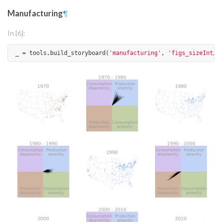
Manufacturing
¶
In [6]:
_
=
tools
.
build_storyboard
(
'manufacturing'
,
'figs_sizeInt/'