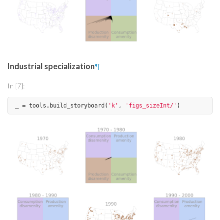
Industrial specialization
¶
In [7]:
_
=
tools
.
build_storyboard
(
'k'
,
'figs_sizeInt/'
)