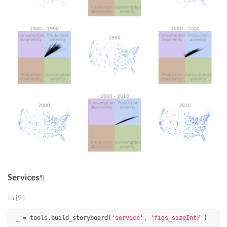
Services
¶
In [9]:
_
=
tools
.
build_storyboard
(
'service'
,
'figs_sizeInt/'
)