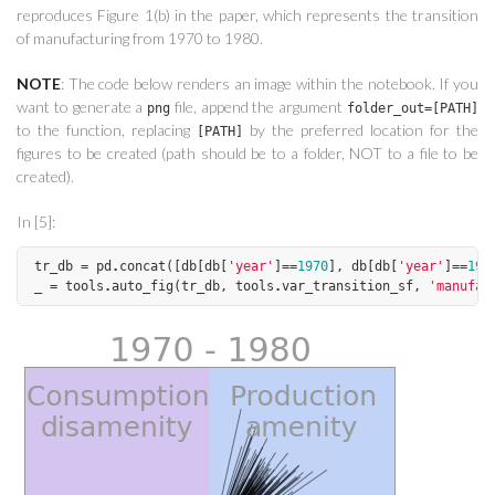
reproduces Figure 1(b) in the paper, which represents the transition
of manufacturing from 1970 to 1980.
NOTE
: The code below renders an image within the notebook. If you
want to generate a
file, append the argument
png
folder_out=[PATH]
to the function, replacing
by the preferred location for the
[PATH]
figures to be created (path should be to a folder, NOT to a file to be
created).
In [5]:
tr_db
=
pd
.
concat
([
db
[
db
[
'year'
]
==
1970
],
db
[
db
[
'year'
]
==
198
_
=
tools
.
auto_fig
(
tr_db
,
tools
.
var_transition_sf
,
'manufac