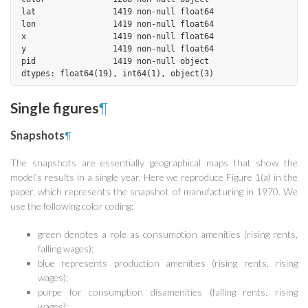
lat                1419 non-null float64

lon                1419 non-null float64

x                  1419 non-null float64

y                  1419 non-null float64

pid                1419 non-null object

Single figures
¶
Snapshots
¶
The snapshots are essentially geographical maps that show the
model’s results in a single year. Here we reproduce Figure 1(a) in the
paper, which represents the snapshot of manufacturing in 1970. We
use the following color coding:
green denotes a role as consumption amenities (rising rents,
falling wages);
blue represents production amenities (rising rents, rising
wages);
purpe for consumption disamenities (falling rents, rising
wages);