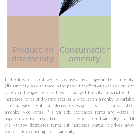
In the directional plot, we try to convey the changes in the nature of a
(dis-)amenity. As discussed in the paper, the effect of a variable on land
prices and wages reflects how it changed the city: a variable that
increases rents and wages acts as a production amenity; a variable
that increases rents but decreases wages acts as a consumption
amenity. Vice versa, if a variable decreases rents and wages, it
apparently drives away firms – it is a production disamenity – and if
the variable decreases rents but increases wages, it drives away
people: it is a consumption disamenity.