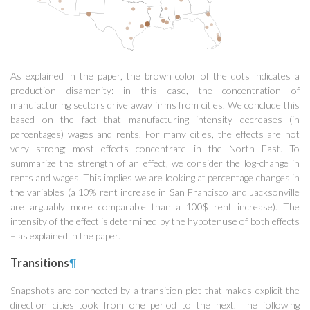
As explained in the paper, the brown color of the dots indicates a
production disamenity: in this case, the concentration of
manufacturing sectors drive away firms from cities. We conclude this
based on the fact that manufacturing intensity decreases (in
percentages) wages and rents. For many cities, the effects are not
very strong; most effects concentrate in the North East. To
summarize the strength of an effect, we consider the log-change in
rents and wages. This implies we are looking at percentage changes in
the variables (a 10% rent increase in San Francisco and Jacksonville
are arguably more comparable than a 100$ rent increase). The
intensity of the effect is determined by the hypotenuse of both effects
– as explained in the paper.
Transitions
¶
Snapshots are connected by a transition plot that makes explicit the
direction cities took from one period to the next. The following