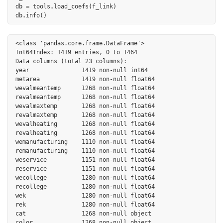
db
=
tools
.
load_coefs
(
f_link
)
db
.
info
()
<class 'pandas.core.frame.DataFrame'>

Int64Index: 1419 entries, 0 to 1464

Data columns (total 23 columns):

year               1419 non-null int64

metarea            1419 non-null float64

wevalmeantemp      1268 non-null float64

revalmeantemp      1268 non-null float64

wevalmaxtemp       1268 non-null float64

revalmaxtemp       1268 non-null float64

wevalheating       1268 non-null float64

revalheating       1268 non-null float64

wemanufacturing    1110 non-null float64

remanufacturing    1110 non-null float64

weservice          1151 non-null float64

reservice          1151 non-null float64

wecollege          1280 non-null float64

recollege          1280 non-null float64

wek                1280 non-null float64

rek                1280 non-null float64

cat                1268 non-null object

color              1268 non-null object
