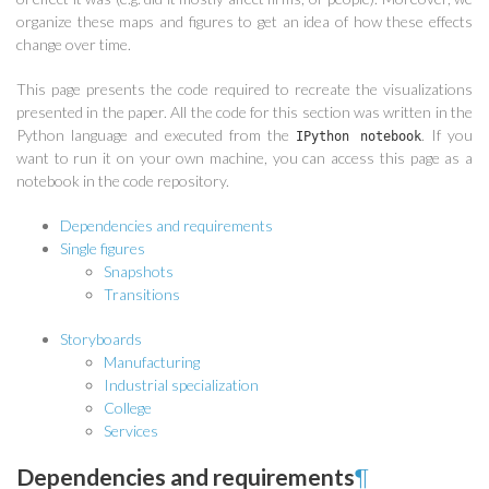
organize these maps and figures to get an idea of how these effects
change over time.
This page presents the code required to recreate the visualizations
presented in the paper. All the code for this section was written in the
Python language and executed from the
. If you
IPython notebook
want to run it on your own machine, you can access this page as a
notebook in the code repository.
Dependencies and requirements
Single figures
Snapshots
Transitions
Storyboards
Manufacturing
Industrial specialization
College
Services
Dependencies and requirements
¶