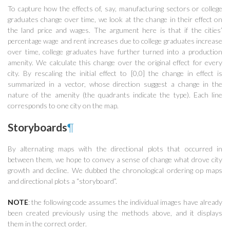
To capture how the effects of, say, manufacturing sectors or college
graduates change over time, we look at the change in their effect on
the land price and wages. The argument here is that if the cities’
percentage wage and rent increases due to college graduates increase
over time, college graduates have further turned into a production
amenity. We calculate this change over the original effect for every
city. By rescaling the initial effect to [0,0] the change in effect is
summarized in a vector, whose direction suggest a change in the
nature of the amenity (the quadrants indicate the type). Each line
corresponds to one city on the map.
Storyboards
¶
By alternating maps with the directional plots that occurred in
between them, we hope to convey a sense of change what drove city
growth and decline. We dubbed the chronological ordering op maps
and directional plots a “storyboard”.
NOTE
: the following code assumes the individual images have already
been created previously using the methods above, and it displays
them in the correct order.