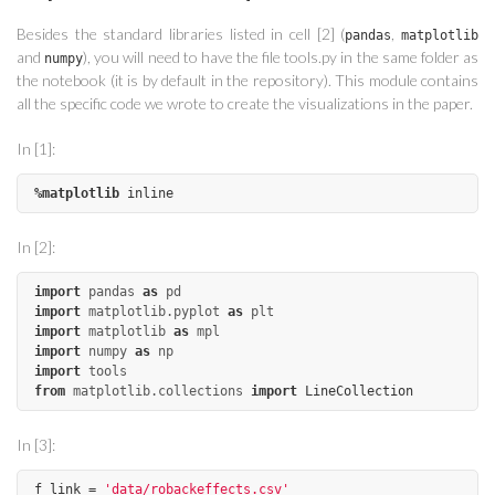
Besides the standard libraries listed in cell [2] (
,
pandas
matplotlib
and
), you will need to have the file tools.py in the same folder as
numpy
the notebook (it is by default in the repository). This module contains
all the specific code we wrote to create the visualizations in the paper.
In [1]:
%
matplotlib
inline
In [2]:
import
pandas
as
pd
import
matplotlib.pyplot
as
plt
import
matplotlib
as
mpl
import
numpy
as
np
import
tools
from
matplotlib.collections
import
LineCollection
In [3]:
f_link
=
'data/robackeffects.csv'