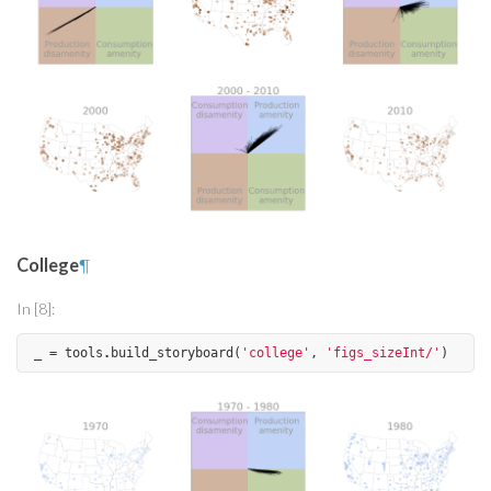
College
¶
In [8]:
_
=
tools
.
build_storyboard
(
'college'
,
'figs_sizeInt/'
)