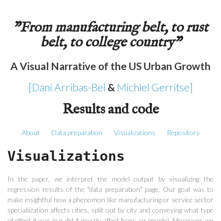
"From manufacturing belt, to rust
belt, to college country"
A Visual Narrative of the US Urban Growth
[Dani Arribas-Bel
&
Michiel Gerritse]
Results and code
About
Data preparation
Visualizations
Repository
Visualizations
In the paper, we interpret the model output by visualizing the
regression results of the "data preparation" page. Our goal was to
make insightful how a phenomon like manufacturing or service sector
specialiization affects cities, split out by city and conveying what type
of effect it was (e.g. did it mostly affect firms, or people). Moreover, we