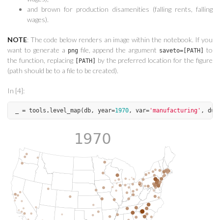
and brown for production disamenities (falling rents, falling
wages).
NOTE
: The code below renders an image within the notebook. If you
want to generate a
file, append the argument
to
png
saveto=[PATH]
the function, replacing
by the preferred location for the figure
[PATH]
(path should be to a file to be created).
In [4]:
_
=
tools
.
level_map
(
db
,
year
=
1970
,
var
=
'manufacturing'
,
duc