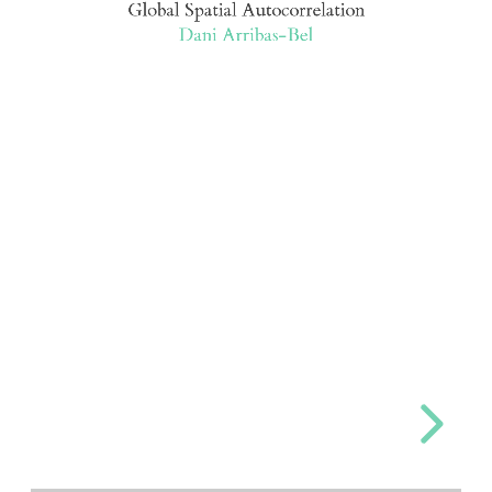
Global Spatial Autocorrelation
Dani Arribas-Bel
Arribas-
Bel