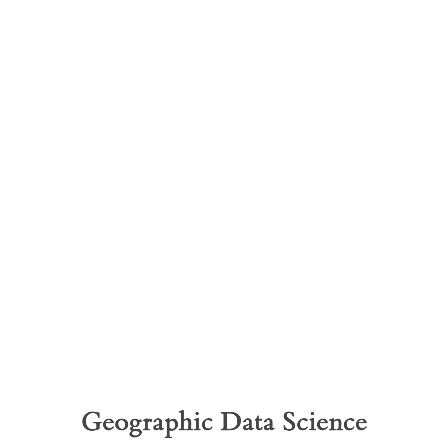
Geographic
Data
Science
Global
Spatial
Autocorrelation
Geographic Data Science
Dani