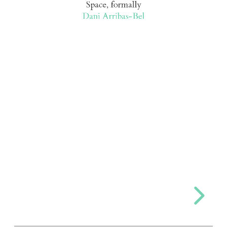
Space, formally
Dani Arribas-Bel
Bel