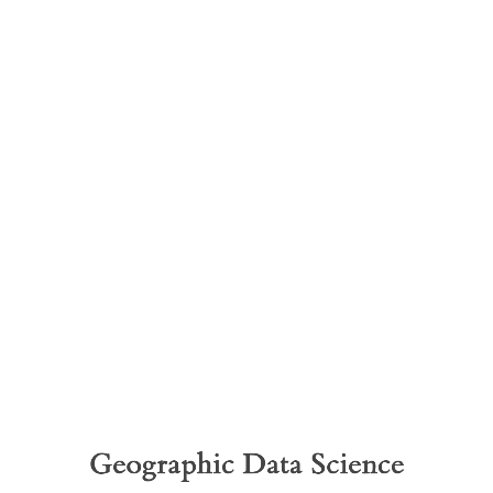
Geographic
Data
Science
Space,
formally
Dani
Geographic Data Science
Arribas-