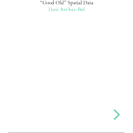
“Good Old” Spatial Data
Dani Arribas-Bel
Dani
Arribas-
Bel