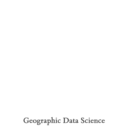
Geographic
Data
Science
“Good
Old”
Spatial
Geographic Data Science
Data