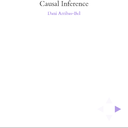
Causal Inference
Inference
Dani Arribas-Bel
Dani
Arribas-
Bel