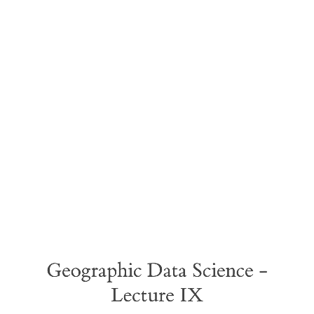
Geographic
Data
Science
-
Lecture
IX
Geographic Data Science -
Lecture IX
Causal