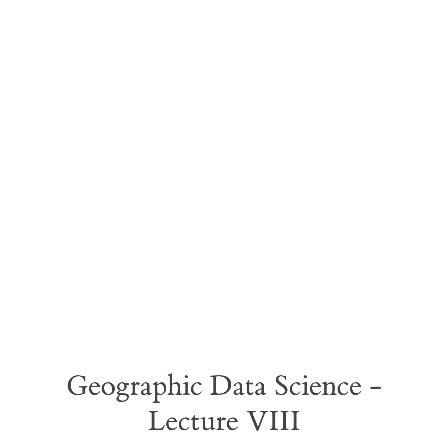
Geographic
Data
Science
-
Lecture
VIII
Geographic Data Science -
Lecture VIII
Points