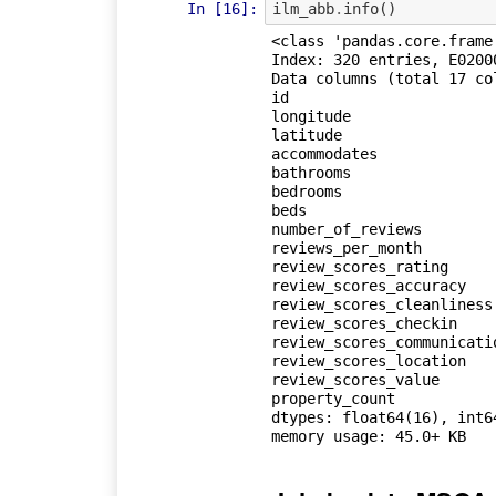
In [16]:
ilm_abb
.
info
()
<class 'pandas.core.frame.
Index: 320 entries, E02000
Data columns (total 17 col
id                       
longitude                
latitude                 
accommodates             
bathrooms                
bedrooms                 
beds                     
number_of_reviews        
reviews_per_month        
review_scores_rating     
review_scores_accuracy   
review_scores_cleanliness
review_scores_checkin    
review_scores_communicati
review_scores_location   
review_scores_value      
property_count           
dtypes: float64(16), int64