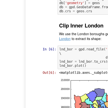
db
[
'geometry'
]
=
geos
db
=
gpd
.
GeoDataFrame
.
fro
db
.
crs
=
geos
.
crs
Clip Inner London
We use the London boroughs ge
London
to extract its shape:
In [6]:
lnd_bor
=
gpd
.
read_file
(
'
\

d
lnd_bor
=
lnd_bor
.
to_crs
(
lnd_bor
.
plot
()
Out[6]:
<matplotlib.axes._subplot