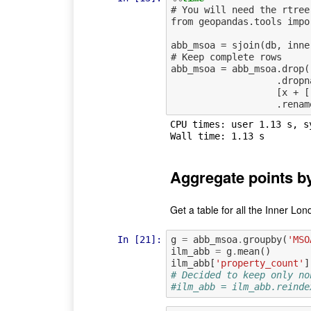
# You will need the rtree
from geopandas.tools impor
abb_msoa = sjoin(db, inne
# Keep complete rows

abb_msoa = abb_msoa.drop(
                   .dropna()\

                   [x + ['OA11_LSO_2', 'geometry']]\

CPU times: user 1.13 s, s
Aggregate points 
Get a table for all the Inner Lo
In [21]:
g
=
abb_msoa
.
groupby
(
'MSO
ilm_abb
=
g
.
mean
()
ilm_abb
[
'property_count'
]
# Decided to keep only no
#ilm_abb = ilm_abb.reinde