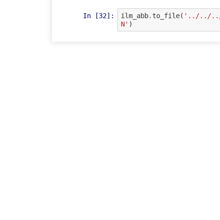
In [32]:
ilm_abb
.
to_file
(
'../../..
N'
)