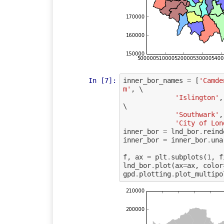
In [7]:
inner_bor_names
=
[
'Camde
m'
,
 \

'Islington'
,
\

'Southwark'
,
'City of Lon
inner_bor
=
lnd_bor
.
reind
inner_bor
=
inner_bor
.
una
f
,
ax
=
plt
.
subplots
(
1
,
f
lnd_bor
.
plot
(
ax
=
ax
,
color
gpd
.
plotting
.
plot_multipo