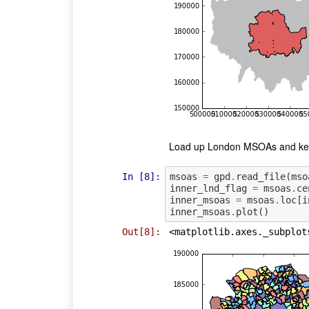
Load up London MSOAs and keep
In [8]:
msoas
=
gpd
.
read_file
(
mso
inner_lnd_flag
=
msoas
.
ce
inner_msoas
=
msoas
.
loc
[
i
inner_msoas
.
plot
()
Out[8]:
<matplotlib.axes._subplot