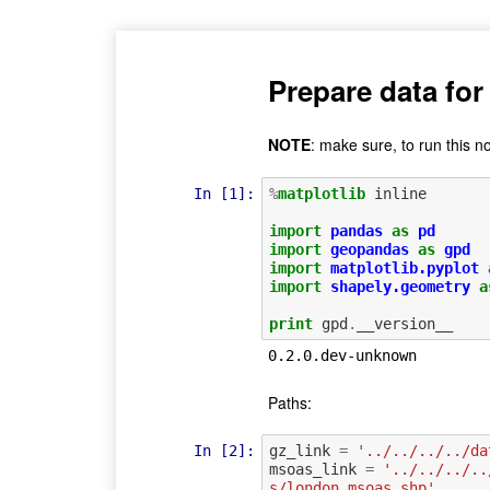
Prepare data for
NOTE
: make sure, to run this n
In [1]:
%
matplotlib
 inline

import
pandas
as
pd
import
geopandas
as
gpd
import
matplotlib.pyplot
import
shapely.geometry
a
print
gpd
.
__version__
Paths:
In [2]:
gz_link
=
'../../../../da
msoas_link
=
'../../../..
s/london_msoas.shp'