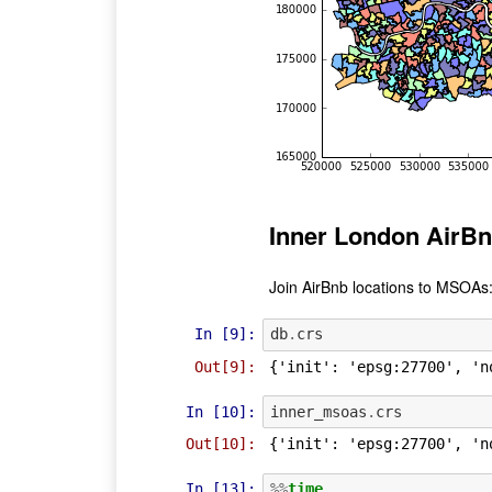
Inner London AirBn
Join AirBnb locations to MSOAs
In [9]:
db
.
crs
Out[9]:
{'init': 'epsg:27700', 'n
In [10]:
inner_msoas
.
crs
Out[10]:
{'init': 'epsg:27700', 'n
In [13]:
%%
time