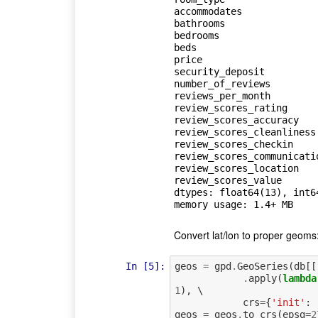
accommodates             
bathrooms                
bedrooms                 
beds                     
price                    
security_deposit         
number_of_reviews        
reviews_per_month        
review_scores_rating     
review_scores_accuracy   
review_scores_cleanliness
review_scores_checkin    
review_scores_communicati
review_scores_location   
review_scores_value      
dtypes: float64(13), int64
Convert lat/lon to proper geoms
In [5]:
geos
=
gpd
.
GeoSeries
(
db
[[
.
apply
(
lambda
1
),
 \

crs
=
{
'init'
:
geos
=
geos
.
to_crs
(
epsg
=
2