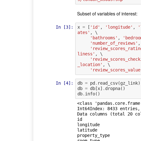
Subset of variables of interest:
In [3]:
x
=
[
'id'
,
'longitude'
,
'
ates'
,
 \

'bathrooms'
,
'bedroo
'number_of_reviews'
,
'review_scores_ratin
liness'
,
 \

'review_scores_check
_location'
,
 \

'review_scores_value
In [4]:
db
=
pd
.
read_csv
(
gz_link
)
db
=
db
[
x
]
.
dropna
()
db
.
info
()
<class 'pandas.core.frame.
Int64Index: 8433 entries, 
Data columns (total 20 col
id                       
longitude                
latitude                 
property_type            
room_type                