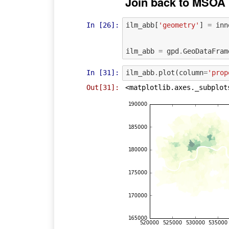
Join back to MSOA
In [26]:
ilm_abb
[
'geometry'
]
=
inn
ilm_abb
=
gpd
.
GeoDataFram
In [31]:
ilm_abb
.
plot
(
column
=
'prop
Out[31]:
<matplotlib.axes._subplot