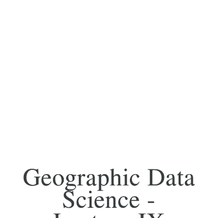
Geographic Data
Science -