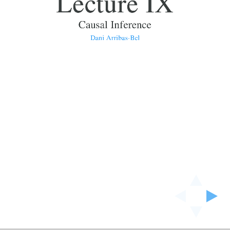
Lecture IX
Causal Inference
Dani Arribas-Bel