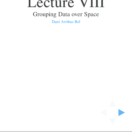
Lecture VIII
Grouping Data over Space
Dani Arribas-Bel