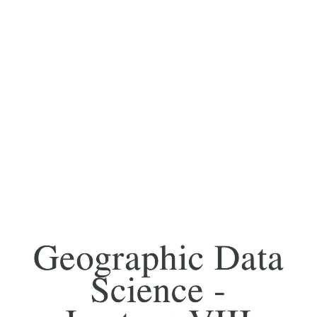
Geographic Data
Science -