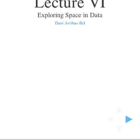
Lecture VI
Exploring Space in Data
Dani Arribas-Bel