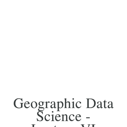
Geographic Data
Science -